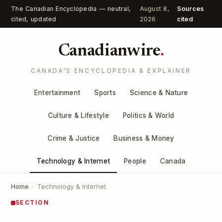
The Canadian Encyclopedia — neutral,
August 8,
Sources
cited, updated
2026
cited
Canadianwire
.
CANADA’S ENCYCLOPEDIA & EXPLAINER
Entertainment
Sports
Science & Nature
Culture & Lifestyle
Politics & World
Crime & Justice
Business & Money
Technology & Internet
People
Canada
Home
›
Technology & Internet
SECTION