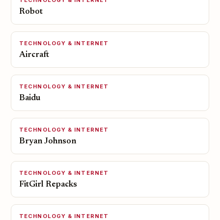
TECHNOLOGY & INTERNET
Robot
TECHNOLOGY & INTERNET
Aircraft
TECHNOLOGY & INTERNET
Baidu
TECHNOLOGY & INTERNET
Bryan Johnson
TECHNOLOGY & INTERNET
FitGirl Repacks
TECHNOLOGY & INTERNET