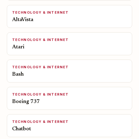
TECHNOLOGY & INTERNET
AltaVista
TECHNOLOGY & INTERNET
Atari
TECHNOLOGY & INTERNET
Bash
TECHNOLOGY & INTERNET
Boeing 737
TECHNOLOGY & INTERNET
Chatbot