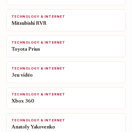
TECHNOLOGY & INTERNET
Mitsubishi RVR
TECHNOLOGY & INTERNET
Toyota Prius
TECHNOLOGY & INTERNET
Jeu vidéo
TECHNOLOGY & INTERNET
Xbox 360
TECHNOLOGY & INTERNET
Anatoly Yakovenko