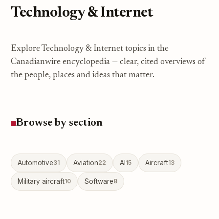
Technology & Internet
Explore Technology & Internet topics in the
Canadianwire encyclopedia — clear, cited overviews of
the people, places and ideas that matter.
Browse by section
Automotive
31
Aviation
22
AI
15
Aircraft
13
Military aircraft
10
Software
8