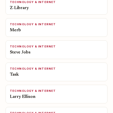
TECHNOLOGY & INTERNET
Z-Library
TECHNOLOGY & INTERNET
Merb
TECHNOLOGY & INTERNET
Steve Jobs
TECHNOLOGY & INTERNET
Task
TECHNOLOGY & INTERNET
Larry Ellison