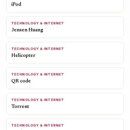
iPod
TECHNOLOGY & INTERNET
Jensen Huang
TECHNOLOGY & INTERNET
Helicopter
TECHNOLOGY & INTERNET
QR code
TECHNOLOGY & INTERNET
Torrent
TECHNOLOGY & INTERNET