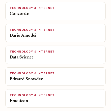
TECHNOLOGY & INTERNET
Concorde
TECHNOLOGY & INTERNET
Dario Amodei
TECHNOLOGY & INTERNET
Data Science
TECHNOLOGY & INTERNET
Edward Snowden
TECHNOLOGY & INTERNET
Emoticon