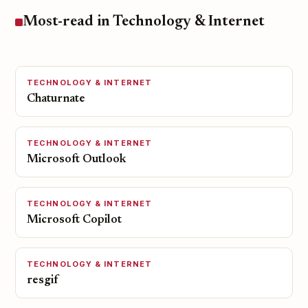
Most-read in Technology & Internet
TECHNOLOGY & INTERNET
Chaturnate
TECHNOLOGY & INTERNET
Microsoft Outlook
TECHNOLOGY & INTERNET
Microsoft Copilot
TECHNOLOGY & INTERNET
resgif