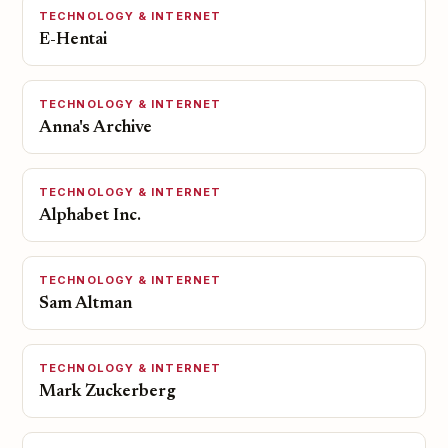
TECHNOLOGY & INTERNET
E-Hentai
TECHNOLOGY & INTERNET
Anna's Archive
TECHNOLOGY & INTERNET
Alphabet Inc.
TECHNOLOGY & INTERNET
Sam Altman
TECHNOLOGY & INTERNET
Mark Zuckerberg