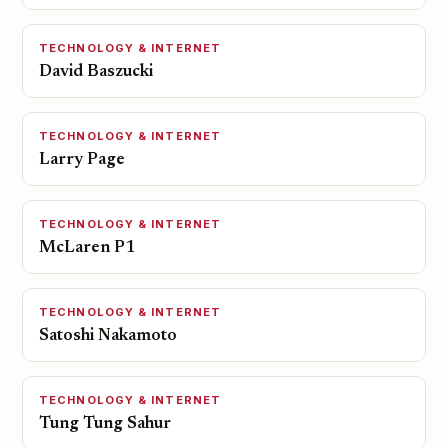
TECHNOLOGY & INTERNET
David Baszucki
TECHNOLOGY & INTERNET
Larry Page
TECHNOLOGY & INTERNET
McLaren P1
TECHNOLOGY & INTERNET
Satoshi Nakamoto
TECHNOLOGY & INTERNET
Tung Tung Sahur