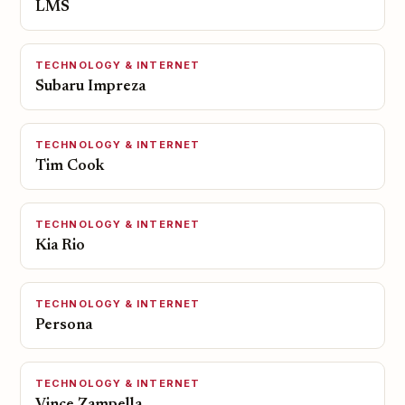
LMS
TECHNOLOGY & INTERNET
Subaru Impreza
TECHNOLOGY & INTERNET
Tim Cook
TECHNOLOGY & INTERNET
Kia Rio
TECHNOLOGY & INTERNET
Persona
TECHNOLOGY & INTERNET