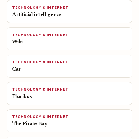
TECHNOLOGY & INTERNET
Artificial intelligence
TECHNOLOGY & INTERNET
Wiki
TECHNOLOGY & INTERNET
Car
TECHNOLOGY & INTERNET
Pluribus
TECHNOLOGY & INTERNET
The Pirate Bay