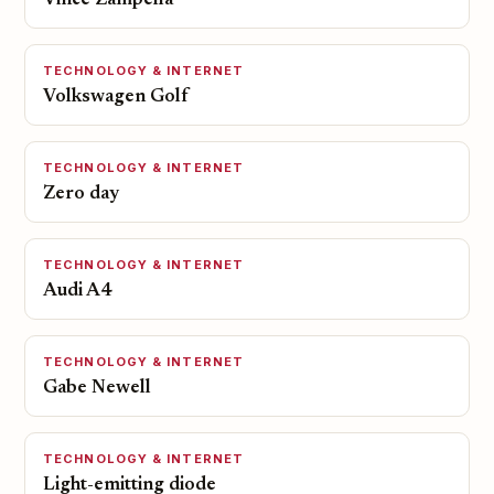
Vince Zampella
TECHNOLOGY & INTERNET
Volkswagen Golf
TECHNOLOGY & INTERNET
Zero day
TECHNOLOGY & INTERNET
Audi A4
TECHNOLOGY & INTERNET
Gabe Newell
TECHNOLOGY & INTERNET
Light-emitting diode