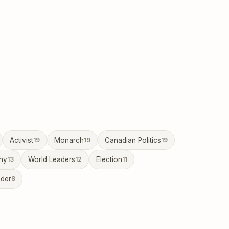
Activist
19
Monarch
19
Canadian Politics
19
hy
13
World Leaders
12
Election
11
ader
8