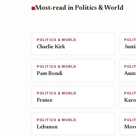
Most-read in Politics & World
POLITICS & WORLD
POLI
Charlie Kirk
Just
POLITICS & WORLD
POLI
Pam Bondi
Austr
POLITICS & WORLD
POLI
France
Karol
POLITICS & WORLD
POLI
Lebanon
Mor