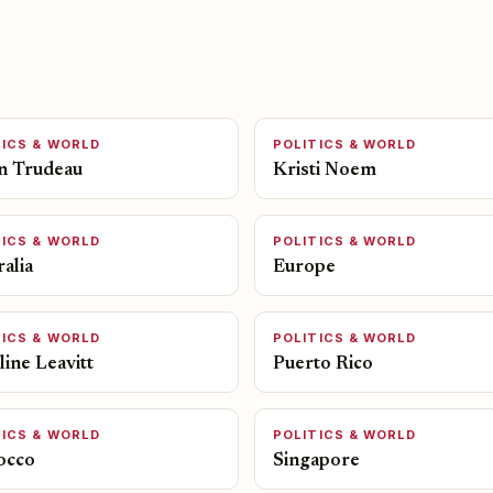
TICS & WORLD
POLITICS & WORLD
in Trudeau
Kristi Noem
TICS & WORLD
POLITICS & WORLD
alia
Europe
TICS & WORLD
POLITICS & WORLD
ine Leavitt
Puerto Rico
TICS & WORLD
POLITICS & WORLD
occo
Singapore