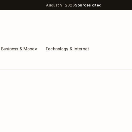
August 9, 2026
Sources cited
Business & Money
Technology & Internet