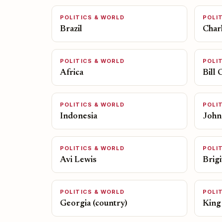
POLITICS & WORLD
POLI
Brazil
Charl
POLITICS & WORLD
POLI
Africa
Bill 
POLITICS & WORLD
POLI
Indonesia
John
POLITICS & WORLD
POLI
Avi Lewis
Brig
POLITICS & WORLD
POLI
Georgia (country)
King