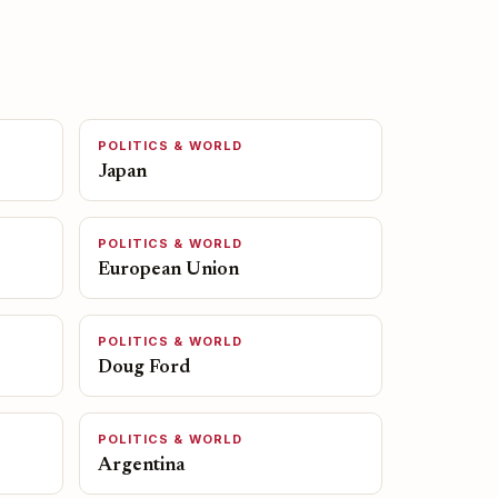
POLITICS & WORLD
Japan
POLITICS & WORLD
European Union
POLITICS & WORLD
Doug Ford
POLITICS & WORLD
Argentina