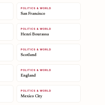
POLITICS & WORLD
San Francisco
POLITICS & WORLD
Henri Bourassa
POLITICS & WORLD
Scotland
POLITICS & WORLD
England
POLITICS & WORLD
Mexico City