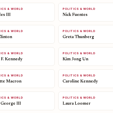
TICS & WORLD
POLITICS & WORLD
es III
Nick Fuentes
TICS & WORLD
POLITICS & WORLD
Clinton
Greta Thunberg
TICS & WORLD
POLITICS & WORLD
 F. Kennedy
Kim Jong Un
TICS & WORLD
POLITICS & WORLD
itte Macron
Caroline Kennedy
TICS & WORLD
POLITICS & WORLD
 George III
Laura Loomer