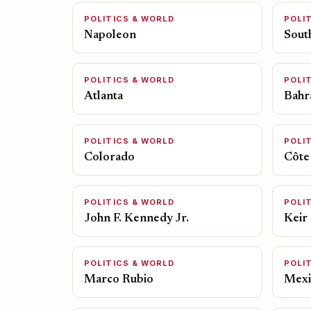
POLITICS & WORLD
POLI
Napoleon
Sout
POLITICS & WORLD
POLI
Atlanta
Bahr
POLITICS & WORLD
POLI
Colorado
Côte 
POLITICS & WORLD
POLI
John F. Kennedy Jr.
Keir
POLITICS & WORLD
POLI
Marco Rubio
Mexi