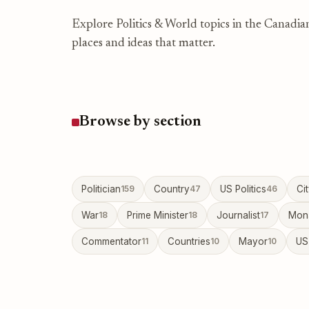
Explore Politics & World topics in the Canadia
places and ideas that matter.
Browse by section
Politician
159
Country
47
US Politics
46
Ci
War
18
Prime Minister
18
Journalist
17
Mon
Commentator
11
Countries
10
Mayor
10
US