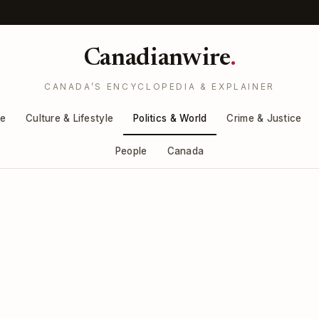
Canadianwire
.
CANADA’S ENCYCLOPEDIA & EXPLAINER
re
Culture & Lifestyle
Politics & World
Crime & Justice
People
Canada