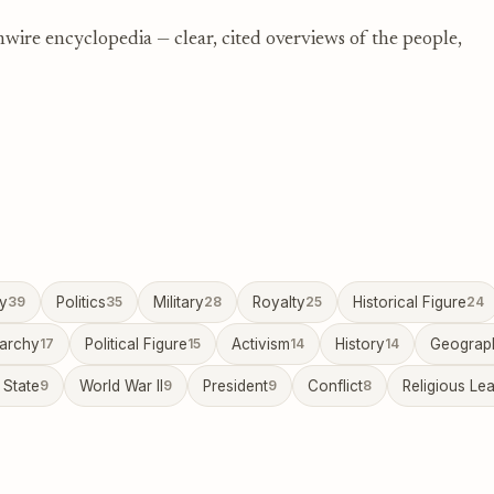
nwire encyclopedia — clear, cited overviews of the people,
ty
39
Politics
35
Military
28
Royalty
25
Historical Figure
24
archy
17
Political Figure
15
Activism
14
History
14
Geograp
 State
9
World War II
9
President
9
Conflict
8
Religious Le