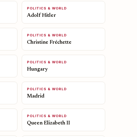
POLITICS & WORLD
Adolf Hitler
POLITICS & WORLD
Christine Fréchette
POLITICS & WORLD
Hungary
POLITICS & WORLD
Madrid
POLITICS & WORLD
Queen Elizabeth II