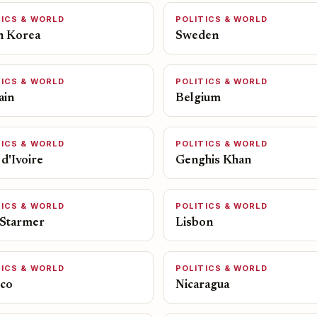
TICS & WORLD
POLITICS & WORLD
h Korea
Sweden
TICS & WORLD
POLITICS & WORLD
ain
Belgium
TICS & WORLD
POLITICS & WORLD
d'Ivoire
Genghis Khan
TICS & WORLD
POLITICS & WORLD
 Starmer
Lisbon
TICS & WORLD
POLITICS & WORLD
co
Nicaragua