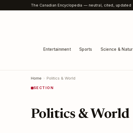
The Canadian Encyclopedia — neutral, cited, updated
Entertainment
Sports
Science & Natu
Home
›
Politics & World
SECTION
Politics & World