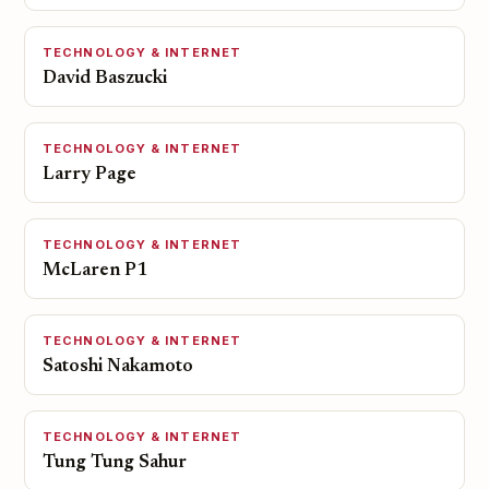
TECHNOLOGY & INTERNET
David Baszucki
TECHNOLOGY & INTERNET
Larry Page
TECHNOLOGY & INTERNET
McLaren P1
TECHNOLOGY & INTERNET
Satoshi Nakamoto
TECHNOLOGY & INTERNET
Tung Tung Sahur