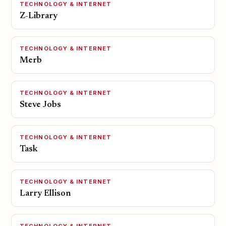
TECHNOLOGY & INTERNET
Z-Library
TECHNOLOGY & INTERNET
Merb
TECHNOLOGY & INTERNET
Steve Jobs
TECHNOLOGY & INTERNET
Task
TECHNOLOGY & INTERNET
Larry Ellison