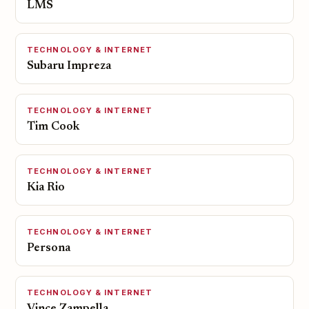
LMS
TECHNOLOGY & INTERNET
Subaru Impreza
TECHNOLOGY & INTERNET
Tim Cook
TECHNOLOGY & INTERNET
Kia Rio
TECHNOLOGY & INTERNET
Persona
TECHNOLOGY & INTERNET