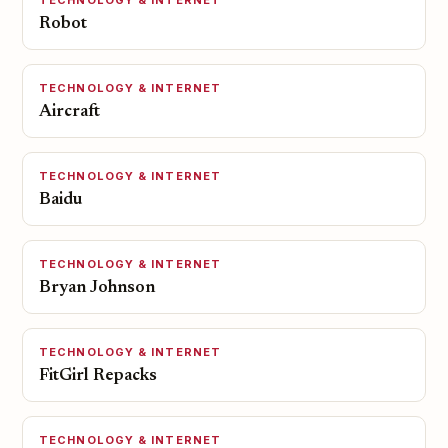
TECHNOLOGY & INTERNET
Robot
TECHNOLOGY & INTERNET
Aircraft
TECHNOLOGY & INTERNET
Baidu
TECHNOLOGY & INTERNET
Bryan Johnson
TECHNOLOGY & INTERNET
FitGirl Repacks
TECHNOLOGY & INTERNET