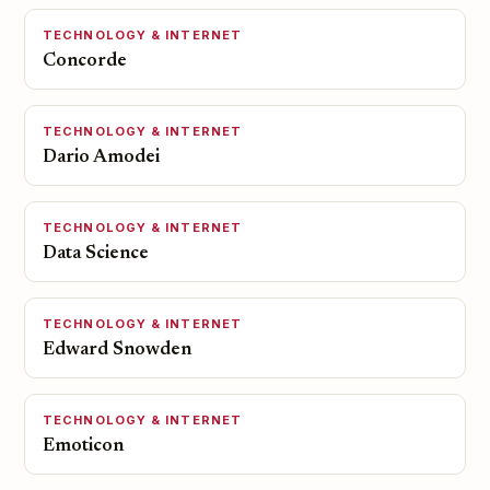
TECHNOLOGY & INTERNET
Concorde
TECHNOLOGY & INTERNET
Dario Amodei
TECHNOLOGY & INTERNET
Data Science
TECHNOLOGY & INTERNET
Edward Snowden
TECHNOLOGY & INTERNET
Emoticon