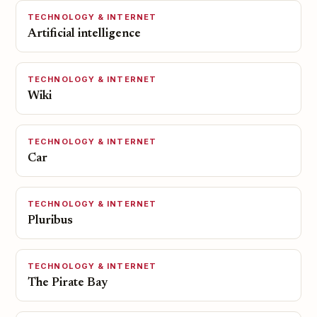
TECHNOLOGY & INTERNET
Artificial intelligence
TECHNOLOGY & INTERNET
Wiki
TECHNOLOGY & INTERNET
Car
TECHNOLOGY & INTERNET
Pluribus
TECHNOLOGY & INTERNET
The Pirate Bay