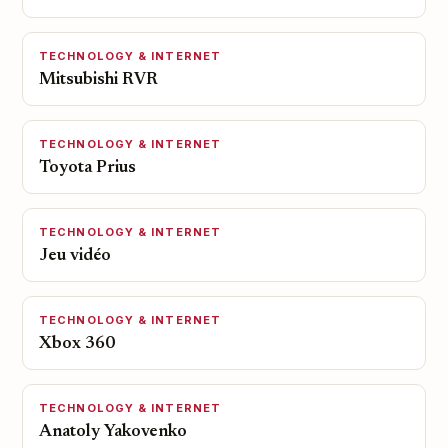
TECHNOLOGY & INTERNET
Mitsubishi RVR
TECHNOLOGY & INTERNET
Toyota Prius
TECHNOLOGY & INTERNET
Jeu vidéo
TECHNOLOGY & INTERNET
Xbox 360
TECHNOLOGY & INTERNET
Anatoly Yakovenko