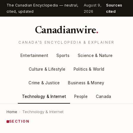
The Canadian Encyclopedia — neutral,
August 9,
Sources
cited, updated
2026
cited
Canadianwire
.
CANADA’S ENCYCLOPEDIA & EXPLAINER
Entertainment
Sports
Science & Nature
Culture & Lifestyle
Politics & World
Crime & Justice
Business & Money
Technology & Internet
People
Canada
Home
›
Technology & Internet
SECTION