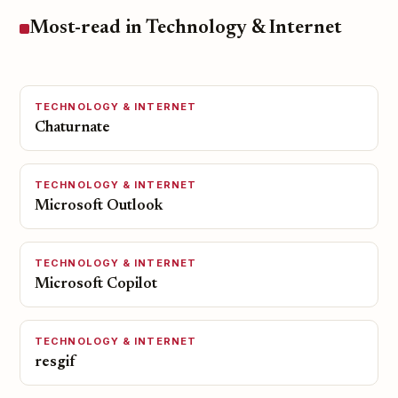
Most-read in Technology & Internet
TECHNOLOGY & INTERNET
Chaturnate
TECHNOLOGY & INTERNET
Microsoft Outlook
TECHNOLOGY & INTERNET
Microsoft Copilot
TECHNOLOGY & INTERNET
resgif