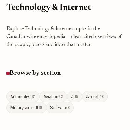
Technology & Internet
Explore Technology & Internet topics in the
Canadianwire encyclopedia — clear, cited overviews of
the people, places and ideas that matter.
Browse by section
Automotive
31
Aviation
22
AI
15
Aircraft
13
Military aircraft
10
Software
8