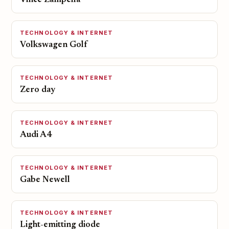
Vince Zampella
TECHNOLOGY & INTERNET
Volkswagen Golf
TECHNOLOGY & INTERNET
Zero day
TECHNOLOGY & INTERNET
Audi A4
TECHNOLOGY & INTERNET
Gabe Newell
TECHNOLOGY & INTERNET
Light-emitting diode