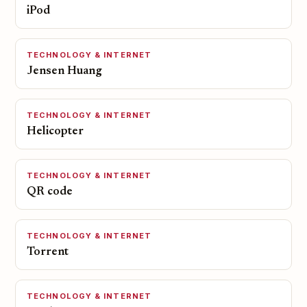
iPod
TECHNOLOGY & INTERNET
Jensen Huang
TECHNOLOGY & INTERNET
Helicopter
TECHNOLOGY & INTERNET
QR code
TECHNOLOGY & INTERNET
Torrent
TECHNOLOGY & INTERNET