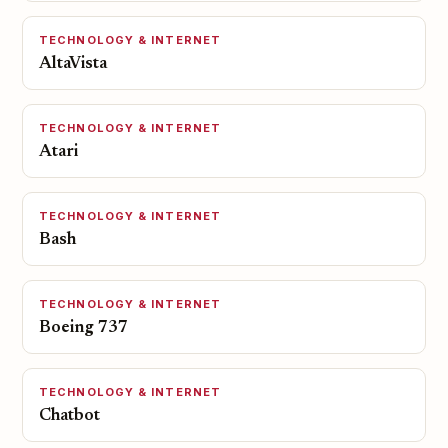
TECHNOLOGY & INTERNET
AltaVista
TECHNOLOGY & INTERNET
Atari
TECHNOLOGY & INTERNET
Bash
TECHNOLOGY & INTERNET
Boeing 737
TECHNOLOGY & INTERNET
Chatbot