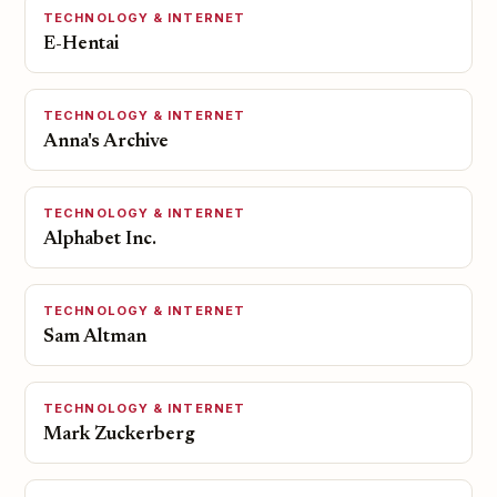
TECHNOLOGY & INTERNET
E-Hentai
TECHNOLOGY & INTERNET
Anna's Archive
TECHNOLOGY & INTERNET
Alphabet Inc.
TECHNOLOGY & INTERNET
Sam Altman
TECHNOLOGY & INTERNET
Mark Zuckerberg