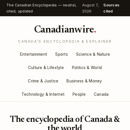
The Canadian Encyclopedia — neutral,
August 7,
Sources
cited, updated
2026
cited
Canadianwire
.
CANADA’S ENCYCLOPEDIA & EXPLAINER
Entertainment
Sports
Science & Nature
Culture & Lifestyle
Politics & World
Crime & Justice
Business & Money
Technology & Internet
People
Canada
The encyclopedia of Canada &
the world