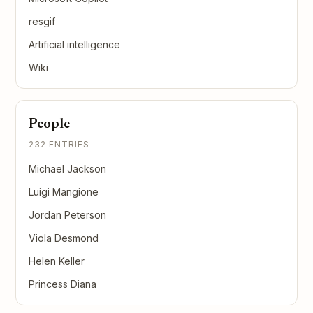
resgif
Artificial intelligence
Wiki
People
232 ENTRIES
Michael Jackson
Luigi Mangione
Jordan Peterson
Viola Desmond
Helen Keller
Princess Diana