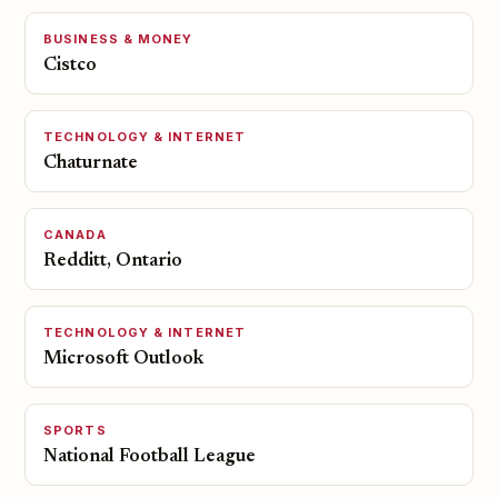
BUSINESS & MONEY
Cistco
TECHNOLOGY & INTERNET
Chaturnate
CANADA
Redditt, Ontario
TECHNOLOGY & INTERNET
Microsoft Outlook
SPORTS
National Football League