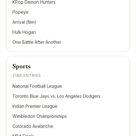
KPop Demon Hunters
Popeye
Arrival (film)
Hulk Hogan
One Battle After Another
Sports
2186 ENTRIES
National Football League
Toronto Blue Jays vs. Los Angeles Dodgers
Indian Premier League
Wimbledon Championships
Colorado Avalanche