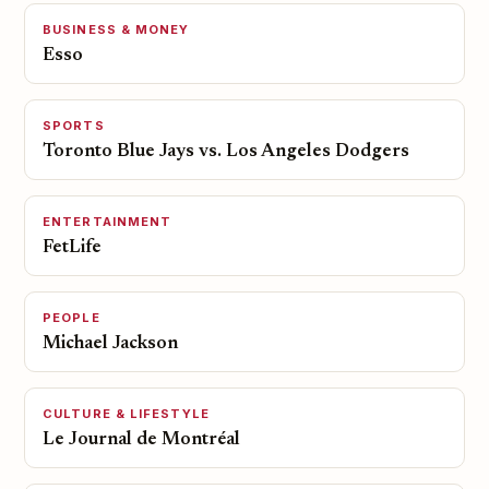
BUSINESS & MONEY
Esso
SPORTS
Toronto Blue Jays vs. Los Angeles Dodgers
ENTERTAINMENT
FetLife
PEOPLE
Michael Jackson
CULTURE & LIFESTYLE
Le Journal de Montréal