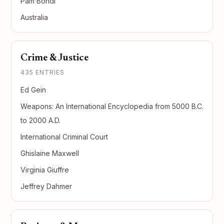
Pam Bondi
Australia
Crime & Justice
435 ENTRIES
Ed Gein
Weapons: An International Encyclopedia from 5000 B.C.
to 2000 A.D.
International Criminal Court
Ghislaine Maxwell
Virginia Giuffre
Jeffrey Dahmer