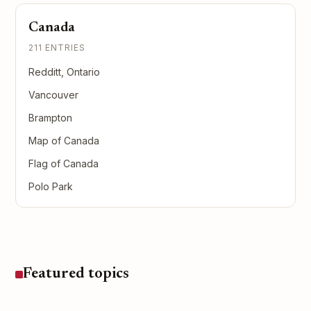
Canada
211 ENTRIES
Redditt, Ontario
Vancouver
Brampton
Map of Canada
Flag of Canada
Polo Park
Featured topics