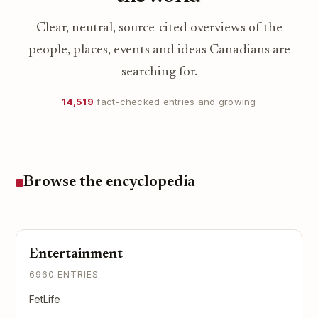
Clear, neutral, source-cited overviews of the
people, places, events and ideas Canadians are
searching for.
14,519
fact-checked entries and growing
Browse the encyclopedia
Entertainment
6960 ENTRIES
FetLife