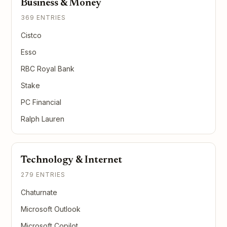
Business & Money
369 ENTRIES
Cistco
Esso
RBC Royal Bank
Stake
PC Financial
Ralph Lauren
Technology & Internet
279 ENTRIES
Chaturnate
Microsoft Outlook
Microsoft Copilot