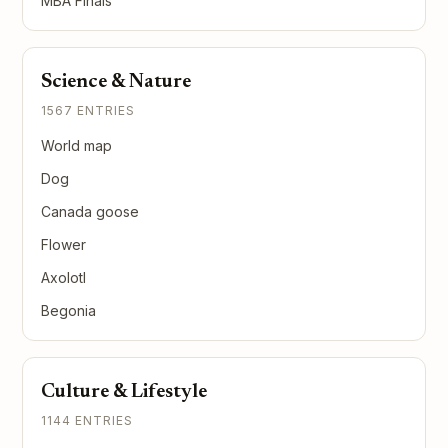
MBA Finals
Science & Nature
1567 ENTRIES
World map
Dog
Canada goose
Flower
Axolotl
Begonia
Culture & Lifestyle
1144 ENTRIES