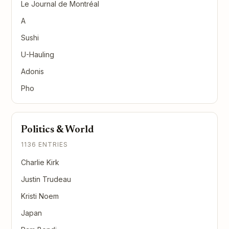
Le Journal de Montréal
A
Sushi
U-Hauling
Adonis
Pho
Politics & World
1136 ENTRIES
Charlie Kirk
Justin Trudeau
Kristi Noem
Japan