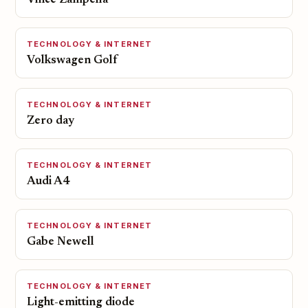
Vince Zampella
TECHNOLOGY & INTERNET
Volkswagen Golf
TECHNOLOGY & INTERNET
Zero day
TECHNOLOGY & INTERNET
Audi A4
TECHNOLOGY & INTERNET
Gabe Newell
TECHNOLOGY & INTERNET
Light-emitting diode