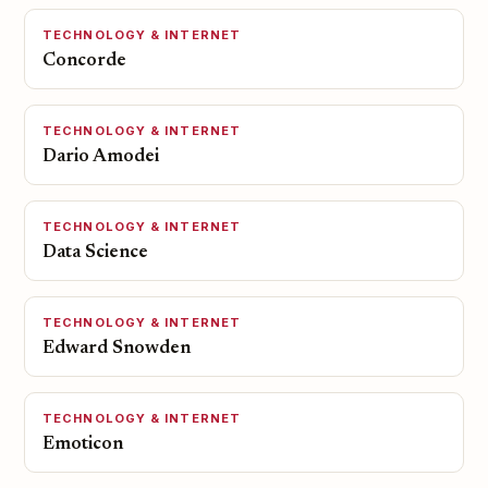
TECHNOLOGY & INTERNET
Concorde
TECHNOLOGY & INTERNET
Dario Amodei
TECHNOLOGY & INTERNET
Data Science
TECHNOLOGY & INTERNET
Edward Snowden
TECHNOLOGY & INTERNET
Emoticon