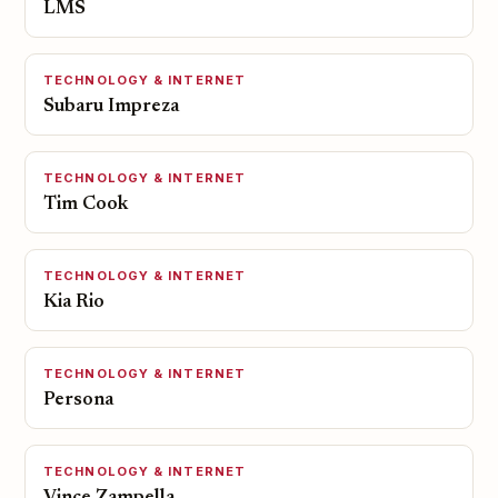
LMS
TECHNOLOGY & INTERNET
Subaru Impreza
TECHNOLOGY & INTERNET
Tim Cook
TECHNOLOGY & INTERNET
Kia Rio
TECHNOLOGY & INTERNET
Persona
TECHNOLOGY & INTERNET