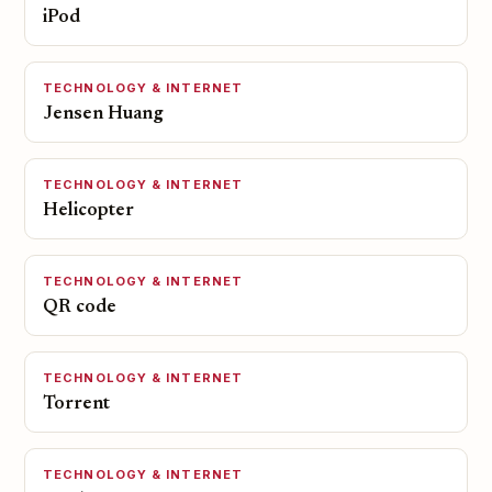
iPod
TECHNOLOGY & INTERNET
Jensen Huang
TECHNOLOGY & INTERNET
Helicopter
TECHNOLOGY & INTERNET
QR code
TECHNOLOGY & INTERNET
Torrent
TECHNOLOGY & INTERNET