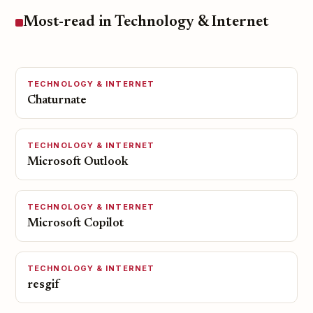
Most-read in Technology & Internet
TECHNOLOGY & INTERNET
Chaturnate
TECHNOLOGY & INTERNET
Microsoft Outlook
TECHNOLOGY & INTERNET
Microsoft Copilot
TECHNOLOGY & INTERNET
resgif