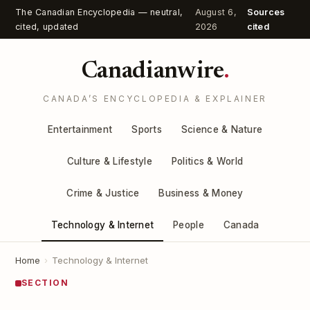
The Canadian Encyclopedia — neutral,
August 6,
Sources
cited, updated
2026
cited
Canadianwire
.
CANADA’S ENCYCLOPEDIA & EXPLAINER
Entertainment
Sports
Science & Nature
Culture & Lifestyle
Politics & World
Crime & Justice
Business & Money
Technology & Internet
People
Canada
Home
›
Technology & Internet
SECTION