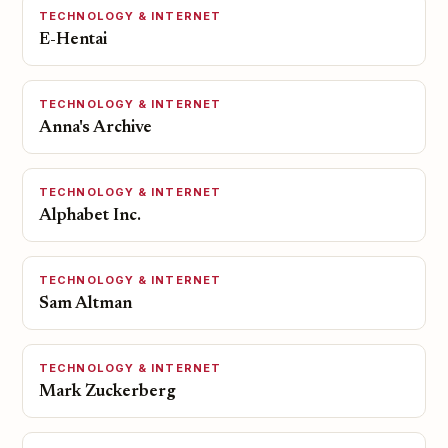
TECHNOLOGY & INTERNET
E-Hentai
TECHNOLOGY & INTERNET
Anna's Archive
TECHNOLOGY & INTERNET
Alphabet Inc.
TECHNOLOGY & INTERNET
Sam Altman
TECHNOLOGY & INTERNET
Mark Zuckerberg