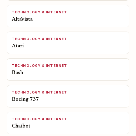
TECHNOLOGY & INTERNET
AltaVista
TECHNOLOGY & INTERNET
Atari
TECHNOLOGY & INTERNET
Bash
TECHNOLOGY & INTERNET
Boeing 737
TECHNOLOGY & INTERNET
Chatbot