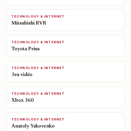
TECHNOLOGY & INTERNET
Mitsubishi RVR
TECHNOLOGY & INTERNET
Toyota Prius
TECHNOLOGY & INTERNET
Jeu vidéo
TECHNOLOGY & INTERNET
Xbox 360
TECHNOLOGY & INTERNET
Anatoly Yakovenko