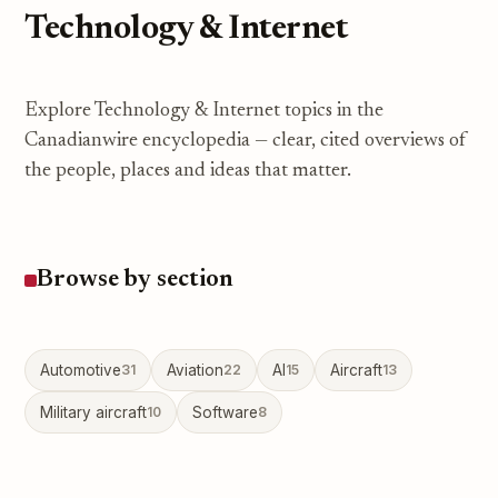
Technology & Internet
Explore Technology & Internet topics in the
Canadianwire encyclopedia — clear, cited overviews of
the people, places and ideas that matter.
Browse by section
Automotive
31
Aviation
22
AI
15
Aircraft
13
Military aircraft
10
Software
8