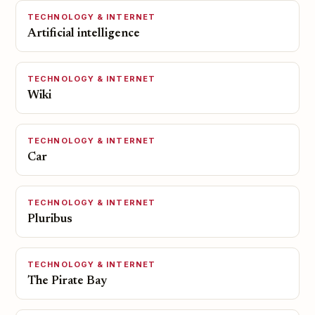
TECHNOLOGY & INTERNET
Artificial intelligence
TECHNOLOGY & INTERNET
Wiki
TECHNOLOGY & INTERNET
Car
TECHNOLOGY & INTERNET
Pluribus
TECHNOLOGY & INTERNET
The Pirate Bay