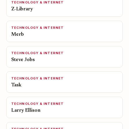
TECHNOLOGY & INTERNET
Z-Library
TECHNOLOGY & INTERNET
Merb
TECHNOLOGY & INTERNET
Steve Jobs
TECHNOLOGY & INTERNET
Task
TECHNOLOGY & INTERNET
Larry Ellison