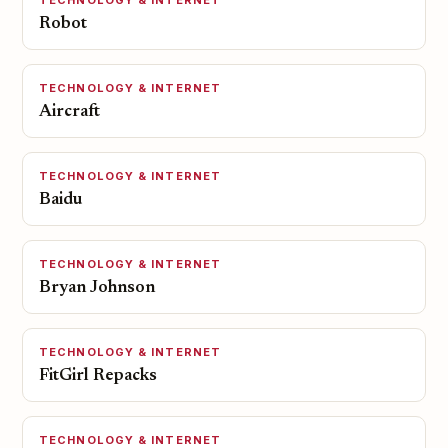
TECHNOLOGY & INTERNET
Robot
TECHNOLOGY & INTERNET
Aircraft
TECHNOLOGY & INTERNET
Baidu
TECHNOLOGY & INTERNET
Bryan Johnson
TECHNOLOGY & INTERNET
FitGirl Repacks
TECHNOLOGY & INTERNET