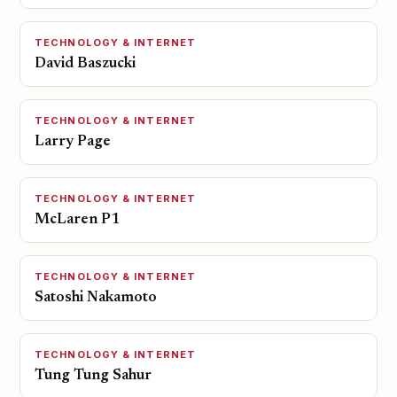
TECHNOLOGY & INTERNET
David Baszucki
TECHNOLOGY & INTERNET
Larry Page
TECHNOLOGY & INTERNET
McLaren P1
TECHNOLOGY & INTERNET
Satoshi Nakamoto
TECHNOLOGY & INTERNET
Tung Tung Sahur