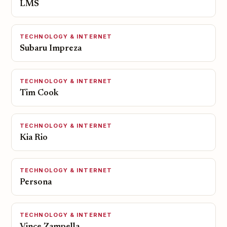
LMS
TECHNOLOGY & INTERNET
Subaru Impreza
TECHNOLOGY & INTERNET
Tim Cook
TECHNOLOGY & INTERNET
Kia Rio
TECHNOLOGY & INTERNET
Persona
TECHNOLOGY & INTERNET