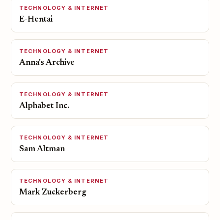
TECHNOLOGY & INTERNET
E-Hentai
TECHNOLOGY & INTERNET
Anna's Archive
TECHNOLOGY & INTERNET
Alphabet Inc.
TECHNOLOGY & INTERNET
Sam Altman
TECHNOLOGY & INTERNET
Mark Zuckerberg