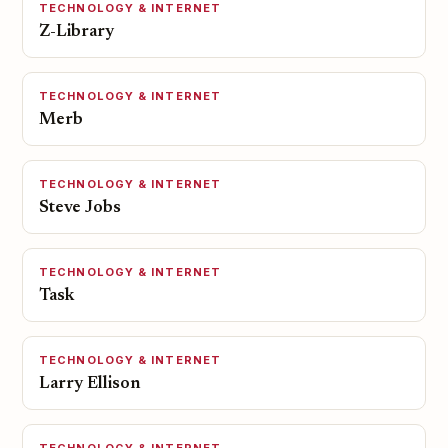
TECHNOLOGY & INTERNET
Z-Library
TECHNOLOGY & INTERNET
Merb
TECHNOLOGY & INTERNET
Steve Jobs
TECHNOLOGY & INTERNET
Task
TECHNOLOGY & INTERNET
Larry Ellison