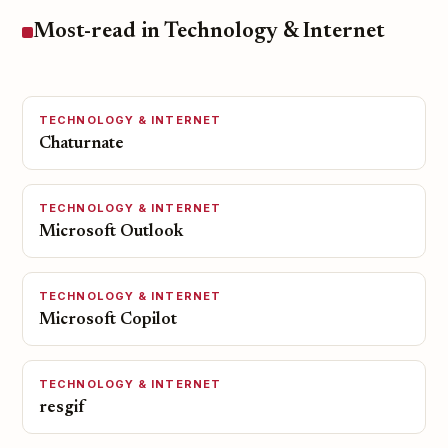
Most-read in Technology & Internet
TECHNOLOGY & INTERNET
Chaturnate
TECHNOLOGY & INTERNET
Microsoft Outlook
TECHNOLOGY & INTERNET
Microsoft Copilot
TECHNOLOGY & INTERNET
resgif