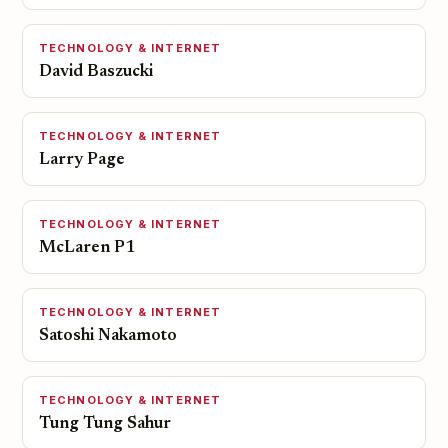
TECHNOLOGY & INTERNET
David Baszucki
TECHNOLOGY & INTERNET
Larry Page
TECHNOLOGY & INTERNET
McLaren P1
TECHNOLOGY & INTERNET
Satoshi Nakamoto
TECHNOLOGY & INTERNET
Tung Tung Sahur