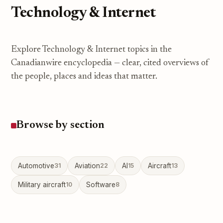
Technology & Internet
Explore Technology & Internet topics in the
Canadianwire encyclopedia — clear, cited overviews of
the people, places and ideas that matter.
Browse by section
Automotive
31
Aviation
22
AI
15
Aircraft
13
Military aircraft
10
Software
8