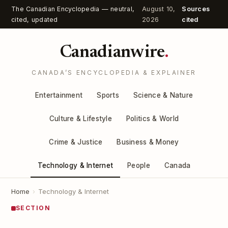
The Canadian Encyclopedia — neutral,
August 10,
Sources
cited, updated
2026
cited
Canadianwire
.
CANADA’S ENCYCLOPEDIA & EXPLAINER
Entertainment
Sports
Science & Nature
Culture & Lifestyle
Politics & World
Crime & Justice
Business & Money
Technology & Internet
People
Canada
Home
›
Technology & Internet
SECTION