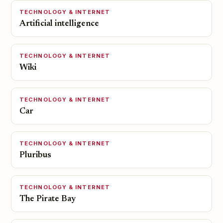
TECHNOLOGY & INTERNET
Artificial intelligence
TECHNOLOGY & INTERNET
Wiki
TECHNOLOGY & INTERNET
Car
TECHNOLOGY & INTERNET
Pluribus
TECHNOLOGY & INTERNET
The Pirate Bay