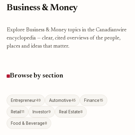
Business & Money
Explore Business & Money topics in the Canadianwire
encyclopedia — clear, cited overviews of the people,
places and ideas that matter.
Browse by section
Entrepreneur
49
Automotive
45
Finance
15
Retail
11
Investor
9
Real Estate
8
Food & Beverage
8