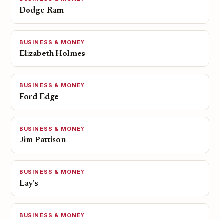
Dodge Ram
BUSINESS & MONEY
Elizabeth Holmes
BUSINESS & MONEY
Ford Edge
BUSINESS & MONEY
Jim Pattison
BUSINESS & MONEY
Lay's
BUSINESS & MONEY