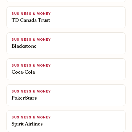
BUSINESS & MONEY
TD Canada Trust
BUSINESS & MONEY
Blackstone
BUSINESS & MONEY
Coca-Cola
BUSINESS & MONEY
PokerStars
BUSINESS & MONEY
Spirit Airlines