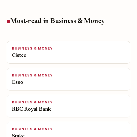
Most-read in Business & Money
BUSINESS & MONEY
Cistco
BUSINESS & MONEY
Esso
BUSINESS & MONEY
RBC Royal Bank
BUSINESS & MONEY
Stake