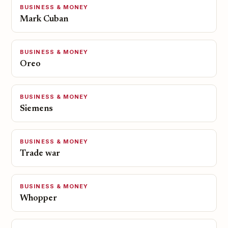
BUSINESS & MONEY
Mark Cuban
BUSINESS & MONEY
Oreo
BUSINESS & MONEY
Siemens
BUSINESS & MONEY
Trade war
BUSINESS & MONEY
Whopper