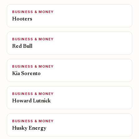
BUSINESS & MONEY
Hooters
BUSINESS & MONEY
Red Bull
BUSINESS & MONEY
Kia Sorento
BUSINESS & MONEY
Howard Lutnick
BUSINESS & MONEY
Husky Energy