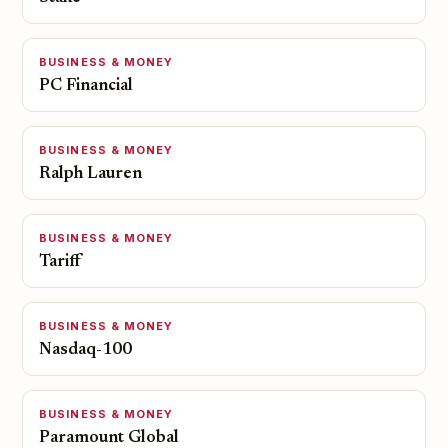
BUSINESS & MONEY
PC Financial
BUSINESS & MONEY
Ralph Lauren
BUSINESS & MONEY
Tariff
BUSINESS & MONEY
Nasdaq-100
BUSINESS & MONEY
Paramount Global