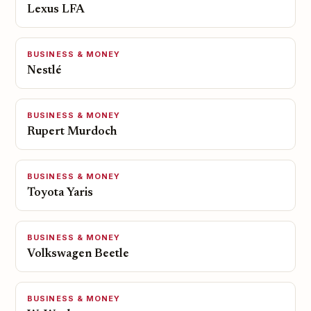
Lexus LFA
BUSINESS & MONEY
Nestlé
BUSINESS & MONEY
Rupert Murdoch
BUSINESS & MONEY
Toyota Yaris
BUSINESS & MONEY
Volkswagen Beetle
BUSINESS & MONEY