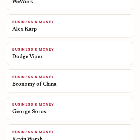
WeWork
BUSINESS & MONEY
Alex Karp
BUSINESS & MONEY
Dodge Viper
BUSINESS & MONEY
Economy of China
BUSINESS & MONEY
George Soros
BUSINESS & MONEY
Kevin Warsh