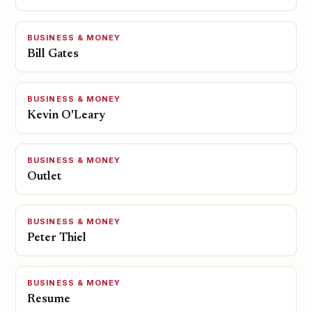
BUSINESS & MONEY
Bill Gates
BUSINESS & MONEY
Kevin O'Leary
BUSINESS & MONEY
Outlet
BUSINESS & MONEY
Peter Thiel
BUSINESS & MONEY
Resume