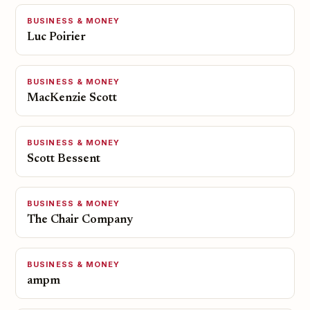
BUSINESS & MONEY
Luc Poirier
BUSINESS & MONEY
MacKenzie Scott
BUSINESS & MONEY
Scott Bessent
BUSINESS & MONEY
The Chair Company
BUSINESS & MONEY
ampm