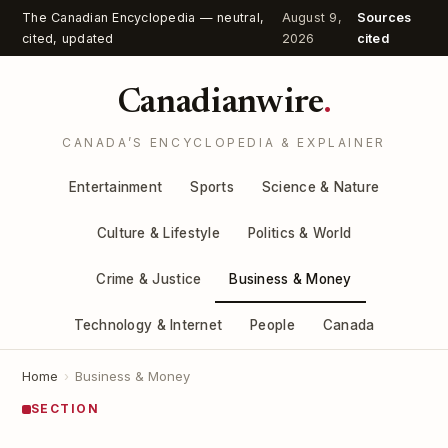
The Canadian Encyclopedia — neutral,
August 9,
Sources
cited, updated
2026
cited
Canadianwire
.
CANADA’S ENCYCLOPEDIA & EXPLAINER
Entertainment
Sports
Science & Nature
Culture & Lifestyle
Politics & World
Crime & Justice
Business & Money
Technology & Internet
People
Canada
Home
›
Business & Money
SECTION