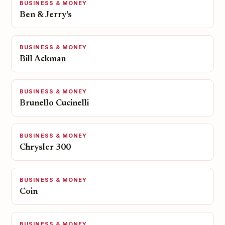
BUSINESS & MONEY
Ben & Jerry's
BUSINESS & MONEY
Bill Ackman
BUSINESS & MONEY
Brunello Cucinelli
BUSINESS & MONEY
Chrysler 300
BUSINESS & MONEY
Coin
BUSINESS & MONEY