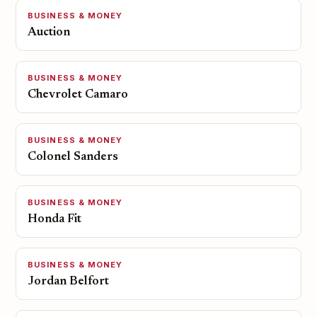
BUSINESS & MONEY
Auction
BUSINESS & MONEY
Chevrolet Camaro
BUSINESS & MONEY
Colonel Sanders
BUSINESS & MONEY
Honda Fit
BUSINESS & MONEY
Jordan Belfort