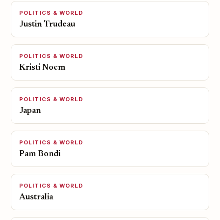
POLITICS & WORLD
Justin Trudeau
POLITICS & WORLD
Kristi Noem
POLITICS & WORLD
Japan
POLITICS & WORLD
Pam Bondi
POLITICS & WORLD
Australia