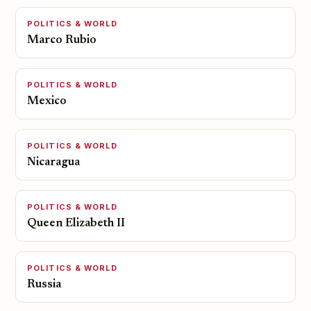
POLITICS & WORLD
Marco Rubio
POLITICS & WORLD
Mexico
POLITICS & WORLD
Nicaragua
POLITICS & WORLD
Queen Elizabeth II
POLITICS & WORLD
Russia