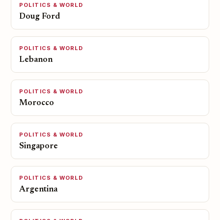
POLITICS & WORLD
Doug Ford
POLITICS & WORLD
Lebanon
POLITICS & WORLD
Morocco
POLITICS & WORLD
Singapore
POLITICS & WORLD
Argentina