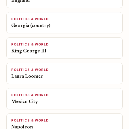
England
POLITICS & WORLD
Georgia (country)
POLITICS & WORLD
King George III
POLITICS & WORLD
Laura Loomer
POLITICS & WORLD
Mexico City
POLITICS & WORLD
Napoleon