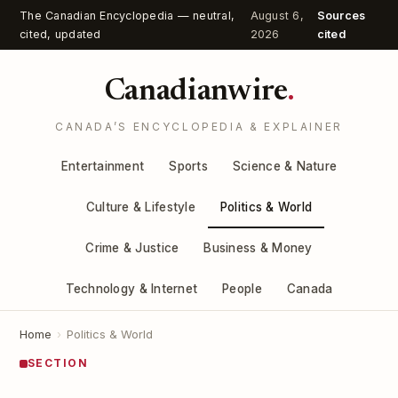
The Canadian Encyclopedia — neutral,
August 6,
Sources
cited, updated
2026
cited
Canadianwire
.
CANADA’S ENCYCLOPEDIA & EXPLAINER
Entertainment
Sports
Science & Nature
Culture & Lifestyle
Politics & World
Crime & Justice
Business & Money
Technology & Internet
People
Canada
Home
›
Politics & World
SECTION