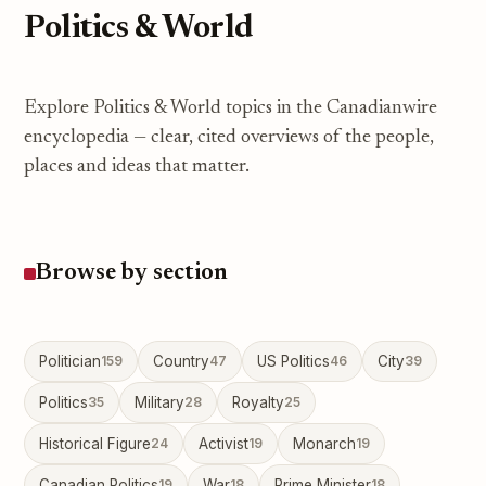
Politics & World
Explore Politics & World topics in the Canadianwire
encyclopedia — clear, cited overviews of the people,
places and ideas that matter.
Browse by section
Politician
159
Country
47
US Politics
46
City
39
Politics
35
Military
28
Royalty
25
Historical Figure
24
Activist
19
Monarch
19
Canadian Politics
19
War
18
Prime Minister
18