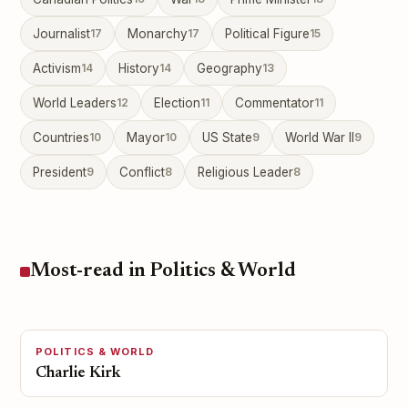
Journalist
17
Monarchy
17
Political Figure
15
Activism
14
History
14
Geography
13
World Leaders
12
Election
11
Commentator
11
Countries
10
Mayor
10
US State
9
World War II
9
President
9
Conflict
8
Religious Leader
8
Most-read in Politics & World
POLITICS & WORLD
Charlie Kirk