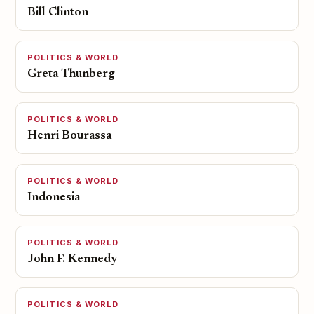
Bill Clinton
POLITICS & WORLD
Greta Thunberg
POLITICS & WORLD
Henri Bourassa
POLITICS & WORLD
Indonesia
POLITICS & WORLD
John F. Kennedy
POLITICS & WORLD