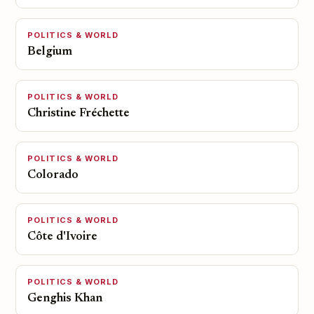
POLITICS & WORLD
Belgium
POLITICS & WORLD
Christine Fréchette
POLITICS & WORLD
Colorado
POLITICS & WORLD
Côte d'Ivoire
POLITICS & WORLD
Genghis Khan