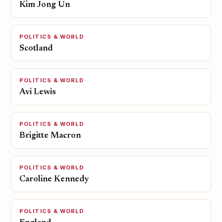
Kim Jong Un
POLITICS & WORLD
Scotland
POLITICS & WORLD
Avi Lewis
POLITICS & WORLD
Brigitte Macron
POLITICS & WORLD
Caroline Kennedy
POLITICS & WORLD