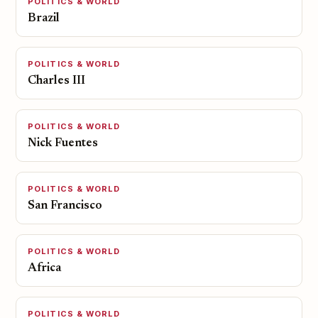
POLITICS & WORLD
Brazil
POLITICS & WORLD
Charles III
POLITICS & WORLD
Nick Fuentes
POLITICS & WORLD
San Francisco
POLITICS & WORLD
Africa
POLITICS & WORLD