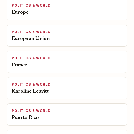
POLITICS & WORLD
Europe
POLITICS & WORLD
European Union
POLITICS & WORLD
France
POLITICS & WORLD
Karoline Leavitt
POLITICS & WORLD
Puerto Rico