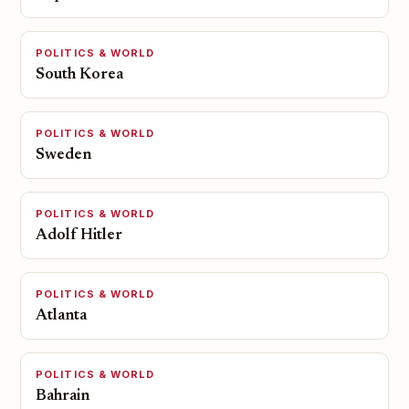
POLITICS & WORLD
South Korea
POLITICS & WORLD
Sweden
POLITICS & WORLD
Adolf Hitler
POLITICS & WORLD
Atlanta
POLITICS & WORLD
Bahrain