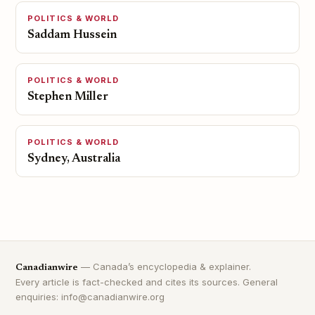
POLITICS & WORLD
Saddam Hussein
POLITICS & WORLD
Stephen Miller
POLITICS & WORLD
Sydney, Australia
— Canada’s encyclopedia & explainer.
Canadianwire
Every article is fact-checked and cites its sources. General
enquiries: info@canadianwire.org