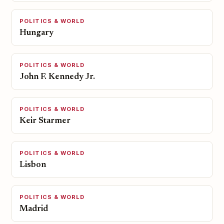
POLITICS & WORLD
Hungary
POLITICS & WORLD
John F. Kennedy Jr.
POLITICS & WORLD
Keir Starmer
POLITICS & WORLD
Lisbon
POLITICS & WORLD
Madrid