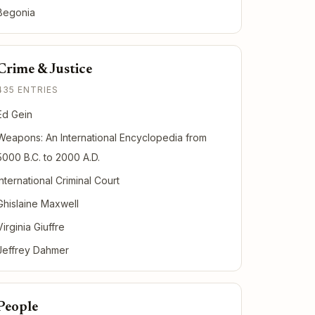
Begonia
Crime & Justice
435 ENTRIES
Ed Gein
Weapons: An International Encyclopedia from
5000 B.C. to 2000 A.D.
International Criminal Court
Ghislaine Maxwell
Virginia Giuffre
Jeffrey Dahmer
People