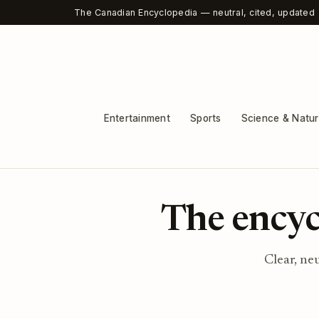
The Canadian Encyclopedia — neutral, cited, updated
Entertainment
Sports
Science & Natu
The encyc
Clear, ne