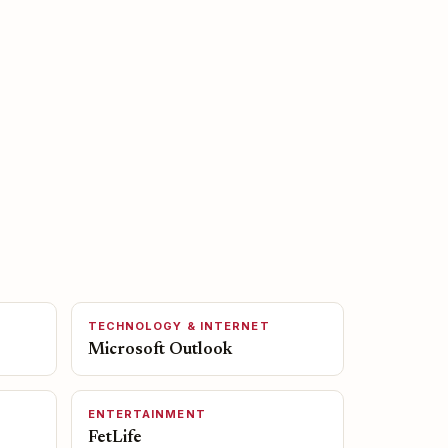
TECHNOLOGY & INTERNET
Microsoft Outlook
ENTERTAINMENT
FetLife