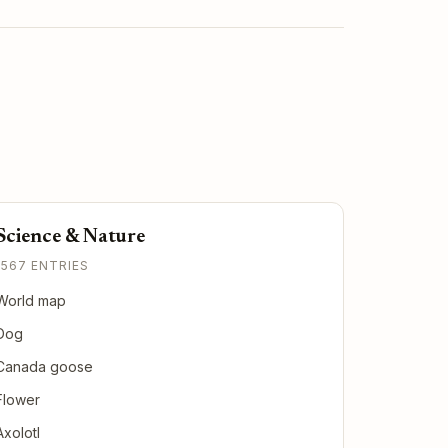
Science & Nature
1567 ENTRIES
World map
Dog
Canada goose
Flower
Axolotl