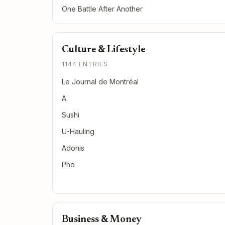
One Battle After Another
Culture & Lifestyle
1144 ENTRIES
Le Journal de Montréal
A
Sushi
U-Hauling
Adonis
Pho
Business & Money