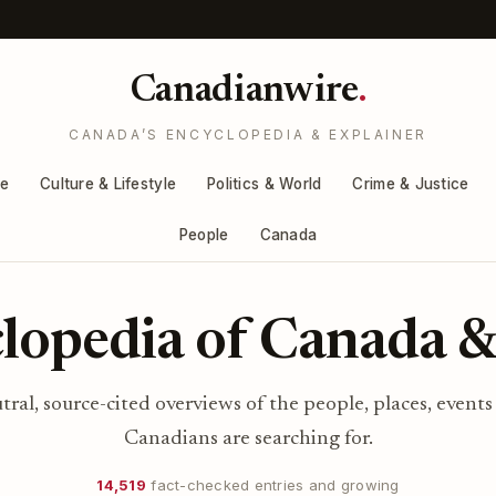
Canadianwire
.
CANADA’S ENCYCLOPEDIA & EXPLAINER
re
Culture & Lifestyle
Politics & World
Crime & Justice
People
Canada
lopedia of Canada &
utral, source-cited overviews of the people, places, events
Canadians are searching for.
14,519
fact-checked entries and growing