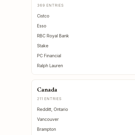
369 ENTRIES
Cistco
Esso
RBC Royal Bank
Stake
PC Financial
Ralph Lauren
Canada
211 ENTRIES
Redditt, Ontario
Vancouver
Brampton