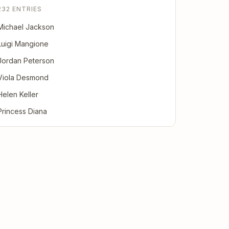
232 ENTRIES
Michael Jackson
Luigi Mangione
Jordan Peterson
Viola Desmond
Helen Keller
Princess Diana