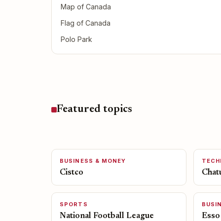
Map of Canada
Flag of Canada
Polo Park
Featured topics
BUSINESS & MONEY
TECH
Cistco
Chat
SPORTS
BUSI
National Football League
Esso