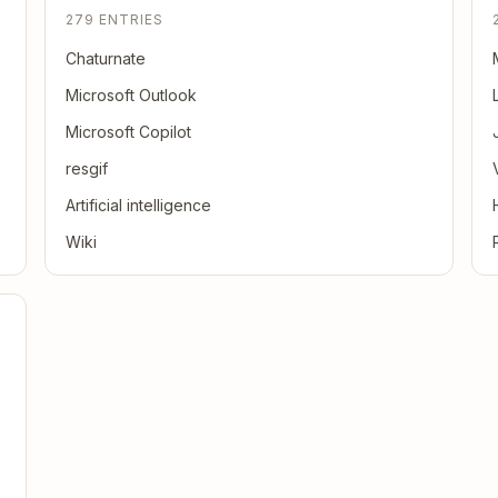
279 ENTRIES
Chaturnate
Microsoft Outlook
Microsoft Copilot
resgif
Artificial intelligence
Wiki