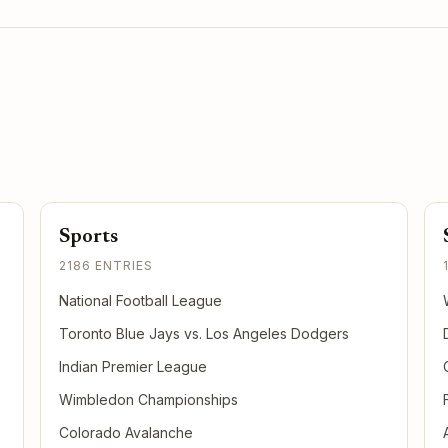
Sports
2186 ENTRIES
National Football League
Toronto Blue Jays vs. Los Angeles Dodgers
Indian Premier League
Wimbledon Championships
Colorado Avalanche