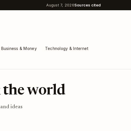
August 7, 2026
Sources cited
Business & Money
Technology & Internet
 the world
 and ideas