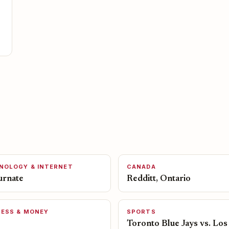
NOLOGY & INTERNET
CANADA
urnate
Redditt, Ontario
NESS & MONEY
SPORTS
Toronto Blue Jays vs. Los