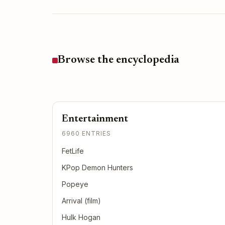
Browse the encyclopedia
Entertainment
6960 ENTRIES
FetLife
KPop Demon Hunters
Popeye
Arrival (film)
Hulk Hogan