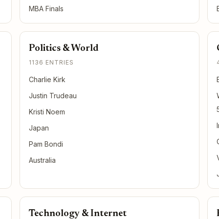
MBA Finals
Politics & World
1136 ENTRIES
Charlie Kirk
Justin Trudeau
Kristi Noem
Japan
Pam Bondi
Australia
Technology & Internet