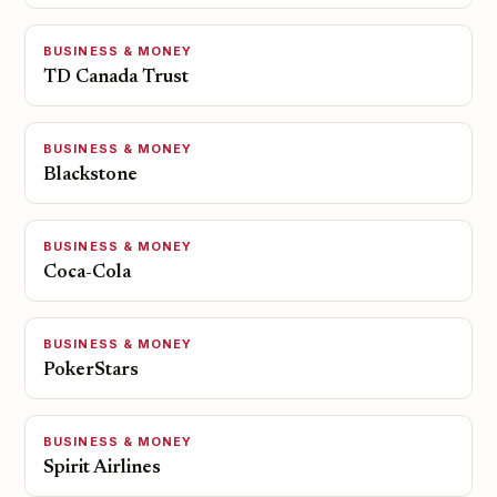
BUSINESS & MONEY
TD Canada Trust
BUSINESS & MONEY
Blackstone
BUSINESS & MONEY
Coca-Cola
BUSINESS & MONEY
PokerStars
BUSINESS & MONEY
Spirit Airlines