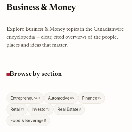
Business & Money
Explore Business & Money topics in the Canadianwire
encyclopedia — clear, cited overviews of the people,
places and ideas that matter.
Browse by section
Entrepreneur
49
Automotive
45
Finance
15
Retail
11
Investor
9
Real Estate
8
Food & Beverage
8