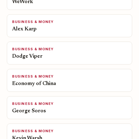
WeWork
BUSINESS & MONEY
Alex Karp
BUSINESS & MONEY
Dodge Viper
BUSINESS & MONEY
Economy of China
BUSINESS & MONEY
George Soros
BUSINESS & MONEY
Kevin Warsh