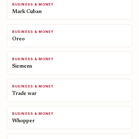
BUSINESS & MONEY
Mark Cuban
BUSINESS & MONEY
Oreo
BUSINESS & MONEY
Siemens
BUSINESS & MONEY
Trade war
BUSINESS & MONEY
Whopper