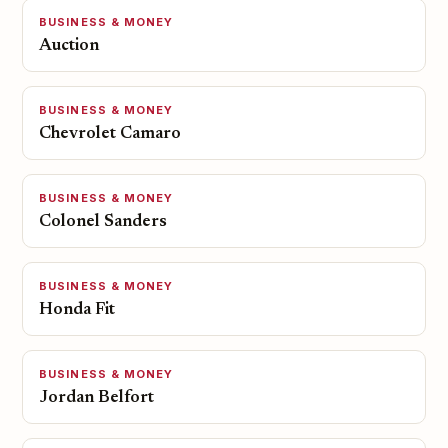
BUSINESS & MONEY
Auction
BUSINESS & MONEY
Chevrolet Camaro
BUSINESS & MONEY
Colonel Sanders
BUSINESS & MONEY
Honda Fit
BUSINESS & MONEY
Jordan Belfort