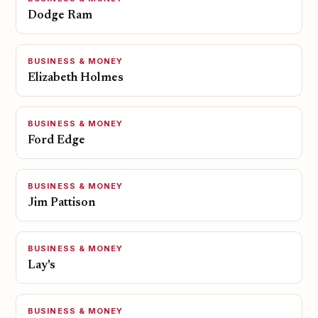
Dodge Ram
BUSINESS & MONEY
Elizabeth Holmes
BUSINESS & MONEY
Ford Edge
BUSINESS & MONEY
Jim Pattison
BUSINESS & MONEY
Lay's
BUSINESS & MONEY