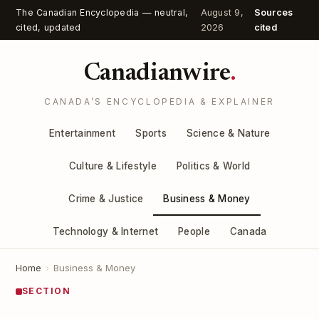
The Canadian Encyclopedia — neutral,
August 9,
Sources
cited, updated
2026
cited
Canadianwire
.
CANADA’S ENCYCLOPEDIA & EXPLAINER
Entertainment
Sports
Science & Nature
Culture & Lifestyle
Politics & World
Crime & Justice
Business & Money
Technology & Internet
People
Canada
Home
›
Business & Money
SECTION