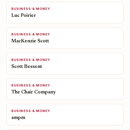
BUSINESS & MONEY
Luc Poirier
BUSINESS & MONEY
MacKenzie Scott
BUSINESS & MONEY
Scott Bessent
BUSINESS & MONEY
The Chair Company
BUSINESS & MONEY
ampm