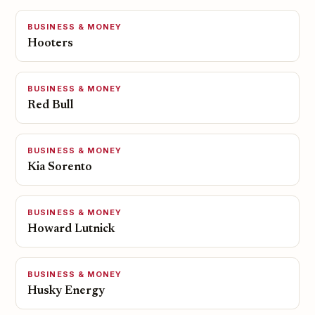
BUSINESS & MONEY
Hooters
BUSINESS & MONEY
Red Bull
BUSINESS & MONEY
Kia Sorento
BUSINESS & MONEY
Howard Lutnick
BUSINESS & MONEY
Husky Energy