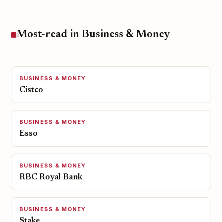
Most-read in Business & Money
BUSINESS & MONEY
Cistco
BUSINESS & MONEY
Esso
BUSINESS & MONEY
RBC Royal Bank
BUSINESS & MONEY
Stake