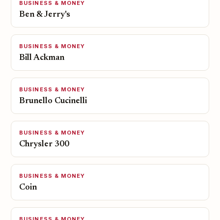
BUSINESS & MONEY
Ben & Jerry's
BUSINESS & MONEY
Bill Ackman
BUSINESS & MONEY
Brunello Cucinelli
BUSINESS & MONEY
Chrysler 300
BUSINESS & MONEY
Coin
BUSINESS & MONEY