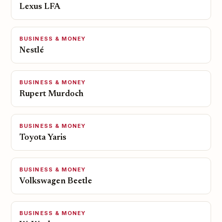
Lexus LFA
BUSINESS & MONEY
Nestlé
BUSINESS & MONEY
Rupert Murdoch
BUSINESS & MONEY
Toyota Yaris
BUSINESS & MONEY
Volkswagen Beetle
BUSINESS & MONEY