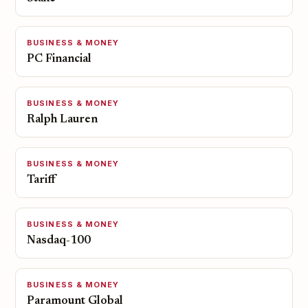
BUSINESS & MONEY
PC Financial
BUSINESS & MONEY
Ralph Lauren
BUSINESS & MONEY
Tariff
BUSINESS & MONEY
Nasdaq-100
BUSINESS & MONEY
Paramount Global