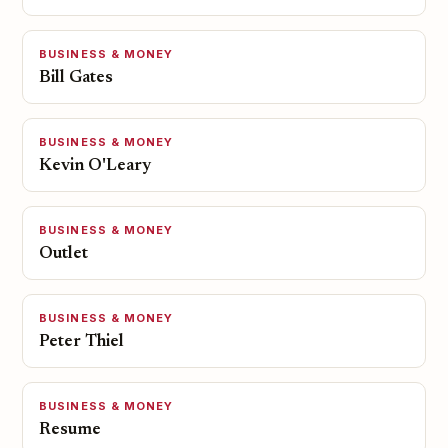
BUSINESS & MONEY
Bill Gates
BUSINESS & MONEY
Kevin O'Leary
BUSINESS & MONEY
Outlet
BUSINESS & MONEY
Peter Thiel
BUSINESS & MONEY
Resume