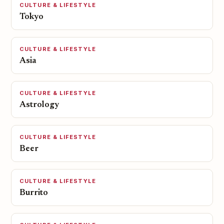
CULTURE & LIFESTYLE
Tokyo
CULTURE & LIFESTYLE
Asia
CULTURE & LIFESTYLE
Astrology
CULTURE & LIFESTYLE
Beer
CULTURE & LIFESTYLE
Burrito