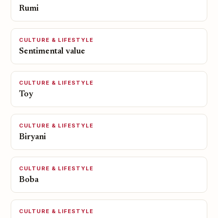
Rumi
CULTURE & LIFESTYLE
Sentimental value
CULTURE & LIFESTYLE
Toy
CULTURE & LIFESTYLE
Biryani
CULTURE & LIFESTYLE
Boba
CULTURE & LIFESTYLE