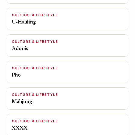
CULTURE & LIFESTYLE
U-Hauling
CULTURE & LIFESTYLE
Adonis
CULTURE & LIFESTYLE
Pho
CULTURE & LIFESTYLE
Mahjong
CULTURE & LIFESTYLE
XXXX