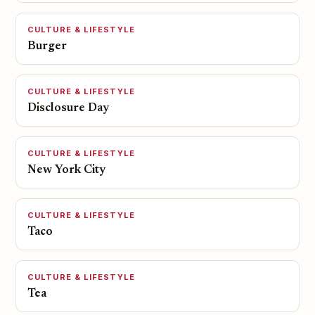
CULTURE & LIFESTYLE
Burger
CULTURE & LIFESTYLE
Disclosure Day
CULTURE & LIFESTYLE
New York City
CULTURE & LIFESTYLE
Taco
CULTURE & LIFESTYLE
Tea