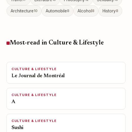
Architecture
10
Automobile
8
Alcohol
8
History
8
Most-read in Culture & Lifestyle
CULTURE & LIFESTYLE
Le Journal de Montréal
CULTURE & LIFESTYLE
A
CULTURE & LIFESTYLE
Sushi