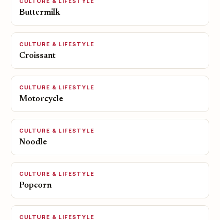
CULTURE & LIFESTYLE
Buttermilk
CULTURE & LIFESTYLE
Croissant
CULTURE & LIFESTYLE
Motorcycle
CULTURE & LIFESTYLE
Noodle
CULTURE & LIFESTYLE
Popcorn
CULTURE & LIFESTYLE