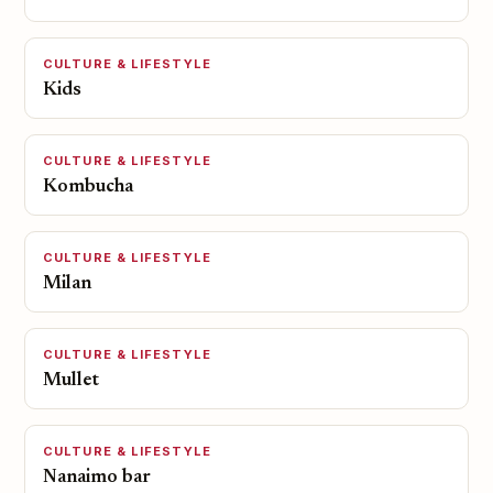
CULTURE & LIFESTYLE
Kids
CULTURE & LIFESTYLE
Kombucha
CULTURE & LIFESTYLE
Milan
CULTURE & LIFESTYLE
Mullet
CULTURE & LIFESTYLE
Nanaimo bar