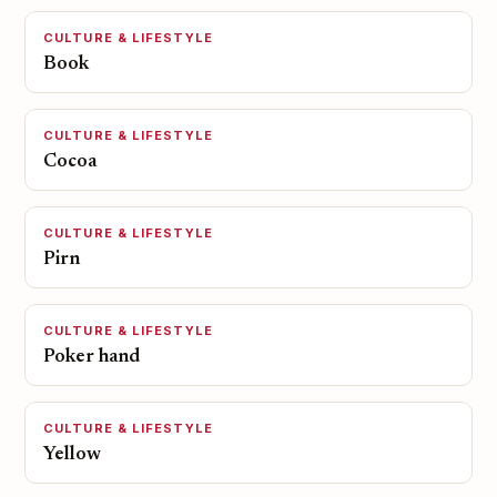
CULTURE & LIFESTYLE
Book
CULTURE & LIFESTYLE
Cocoa
CULTURE & LIFESTYLE
Pirn
CULTURE & LIFESTYLE
Poker hand
CULTURE & LIFESTYLE
Yellow