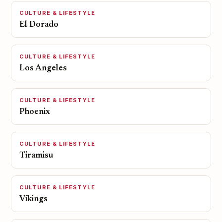
CULTURE & LIFESTYLE
El Dorado
CULTURE & LIFESTYLE
Los Angeles
CULTURE & LIFESTYLE
Phoenix
CULTURE & LIFESTYLE
Tiramisu
CULTURE & LIFESTYLE
Vikings