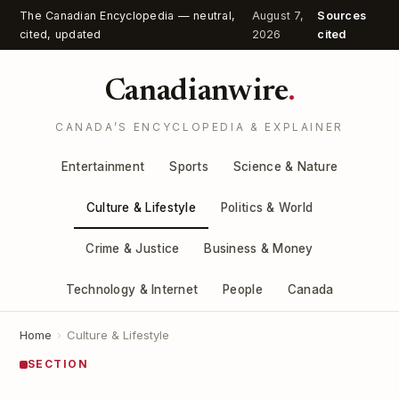
The Canadian Encyclopedia — neutral,
August 7,
Sources
cited, updated
2026
cited
Canadianwire
.
CANADA’S ENCYCLOPEDIA & EXPLAINER
Entertainment
Sports
Science & Nature
Culture & Lifestyle
Politics & World
Crime & Justice
Business & Money
Technology & Internet
People
Canada
Home
›
Culture & Lifestyle
SECTION