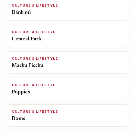
CULTURE & LIFESTYLE
Bánh mì
CULTURE & LIFESTYLE
Central Park
CULTURE & LIFESTYLE
Machu Picchu
CULTURE & LIFESTYLE
Poppies
CULTURE & LIFESTYLE
Rome