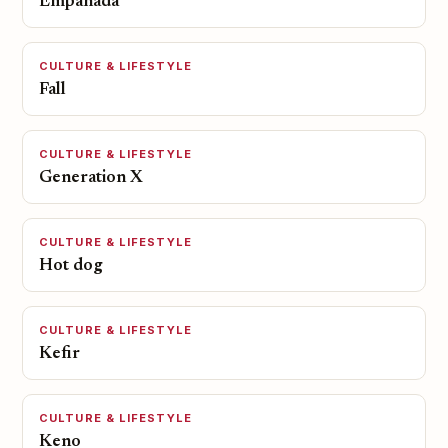
Empanada
CULTURE & LIFESTYLE
Fall
CULTURE & LIFESTYLE
Generation X
CULTURE & LIFESTYLE
Hot dog
CULTURE & LIFESTYLE
Kefir
CULTURE & LIFESTYLE
Keno