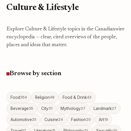
Culture & Lifestyle
Explore Culture & Lifestyle topics in the Canadianwire
encyclopedia — clear, cited overviews of the people,
places and ideas that matter.
Browse by section
Food
354
Religion
48
Food & Drink
42
Beverage
35
City
31
Mythology
27
Landmark
27
Automotive
25
Cuisine
24
Fashion
20
Art
19
Travel
17
Literature
15
Philosophy
12
Sexuality
10