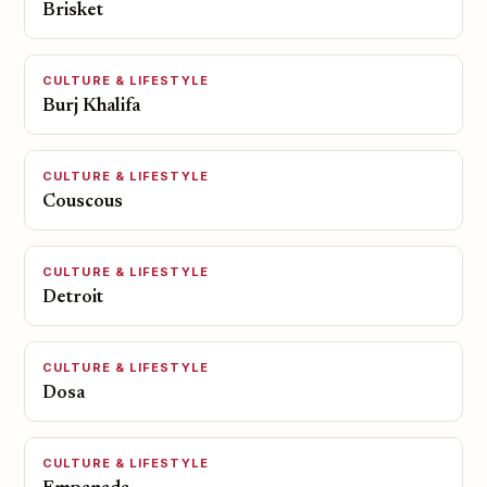
Brisket
CULTURE & LIFESTYLE
Burj Khalifa
CULTURE & LIFESTYLE
Couscous
CULTURE & LIFESTYLE
Detroit
CULTURE & LIFESTYLE
Dosa
CULTURE & LIFESTYLE