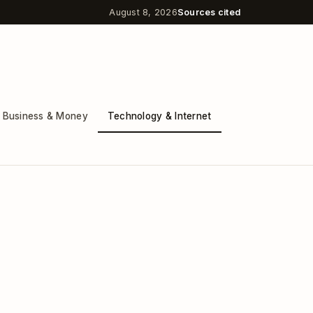
August 8, 2026
Sources cited
Business & Money
Technology & Internet