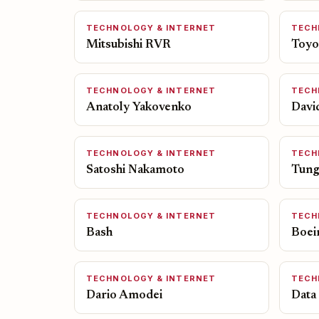
TECHNOLOGY & INTERNET
TECH
Mitsubishi RVR
Toyo
TECHNOLOGY & INTERNET
TECH
Anatoly Yakovenko
Davi
TECHNOLOGY & INTERNET
TECH
Satoshi Nakamoto
Tung
TECHNOLOGY & INTERNET
TECH
Bash
Boei
TECHNOLOGY & INTERNET
TECH
Dario Amodei
Data