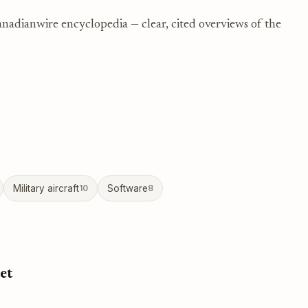
nadianwire encyclopedia — clear, cited overviews of the
Military aircraft
10
Software
8
et