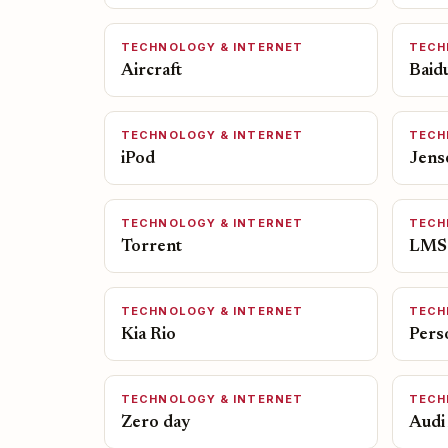
TECHNOLOGY & INTERNET
TECH
Aircraft
Baid
TECHNOLOGY & INTERNET
TECH
iPod
Jens
TECHNOLOGY & INTERNET
TECH
Torrent
LMS
TECHNOLOGY & INTERNET
TECH
Kia Rio
Pers
TECHNOLOGY & INTERNET
TECH
Zero day
Audi