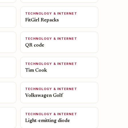
TECHNOLOGY & INTERNET
FitGirl Repacks
TECHNOLOGY & INTERNET
QR code
TECHNOLOGY & INTERNET
Tim Cook
TECHNOLOGY & INTERNET
Volkswagen Golf
TECHNOLOGY & INTERNET
Light-emitting diode