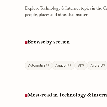
Explore Technology & Internet topics in the Ca
people, places and ideas that matter.
Browse by section
Automotive
31
Aviation
22
AI
15
Aircraft
13
Most-read in Technology & Intern