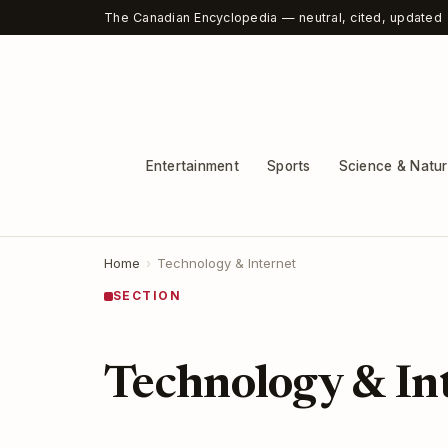
The Canadian Encyclopedia — neutral, cited, updated
Entertainment
Sports
Science & Natu
Home
›
Technology & Internet
SECTION
Technology & In