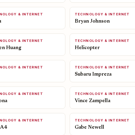
NOLOGY & INTERNET
TECHNOLOGY & INTERNET
u
Bryan Johnson
NOLOGY & INTERNET
TECHNOLOGY & INTERNET
en Huang
Helicopter
NOLOGY & INTERNET
TECHNOLOGY & INTERNET
Subaru Impreza
NOLOGY & INTERNET
TECHNOLOGY & INTERNET
ona
Vince Zampella
NOLOGY & INTERNET
TECHNOLOGY & INTERNET
 A4
Gabe Newell