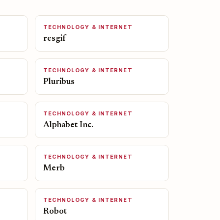
TECHNOLOGY & INTERNET
resgif
TECHNOLOGY & INTERNET
Pluribus
TECHNOLOGY & INTERNET
Alphabet Inc.
TECHNOLOGY & INTERNET
Merb
TECHNOLOGY & INTERNET
Robot