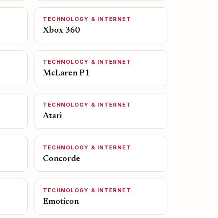
TECHNOLOGY & INTERNET
Xbox 360
TECHNOLOGY & INTERNET
McLaren P1
TECHNOLOGY & INTERNET
Atari
TECHNOLOGY & INTERNET
Concorde
TECHNOLOGY & INTERNET
Emoticon