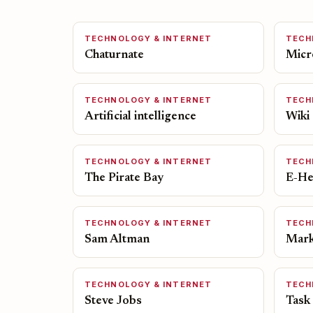
TECHNOLOGY & INTERNET
TECH
Chaturnate
Micr
TECHNOLOGY & INTERNET
TECH
Artificial intelligence
Wiki
TECHNOLOGY & INTERNET
TECH
The Pirate Bay
E-He
TECHNOLOGY & INTERNET
TECH
Sam Altman
Mark
TECHNOLOGY & INTERNET
TECH
Steve Jobs
Task