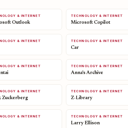
NOLOGY & INTERNET
TECHNOLOGY & INTERNET
osoft Outlook
Microsoft Copilot
NOLOGY & INTERNET
TECHNOLOGY & INTERNET
Car
NOLOGY & INTERNET
TECHNOLOGY & INTERNET
ntai
Anna's Archive
NOLOGY & INTERNET
TECHNOLOGY & INTERNET
 Zuckerberg
Z-Library
NOLOGY & INTERNET
TECHNOLOGY & INTERNET
Larry Ellison