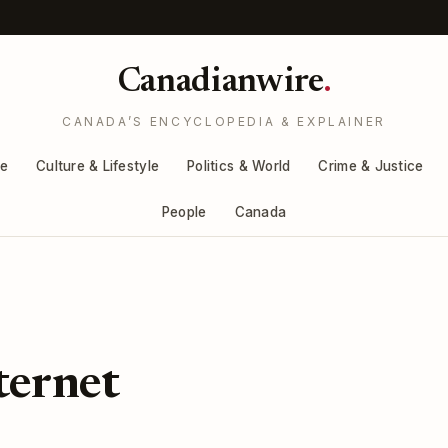
Canadianwire
.
CANADA’S ENCYCLOPEDIA & EXPLAINER
re
Culture & Lifestyle
Politics & World
Crime & Justice
People
Canada
ternet