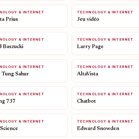
NOLOGY & INTERNET
TECHNOLOGY & INTERNET
ta Prius
Jeu vidéo
NOLOGY & INTERNET
TECHNOLOGY & INTERNET
d Baszucki
Larry Page
NOLOGY & INTERNET
TECHNOLOGY & INTERNET
 Tung Sahur
AltaVista
NOLOGY & INTERNET
TECHNOLOGY & INTERNET
ng 737
Chatbot
NOLOGY & INTERNET
TECHNOLOGY & INTERNET
 Science
Edward Snowden