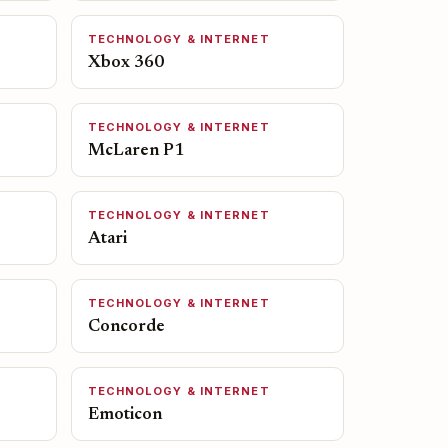
TECHNOLOGY & INTERNET
Xbox 360
TECHNOLOGY & INTERNET
McLaren P1
TECHNOLOGY & INTERNET
Atari
TECHNOLOGY & INTERNET
Concorde
TECHNOLOGY & INTERNET
Emoticon