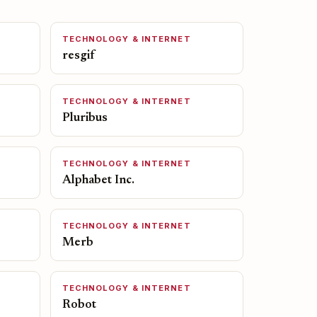
TECHNOLOGY & INTERNET
resgif
TECHNOLOGY & INTERNET
Pluribus
TECHNOLOGY & INTERNET
Alphabet Inc.
TECHNOLOGY & INTERNET
Merb
TECHNOLOGY & INTERNET
Robot