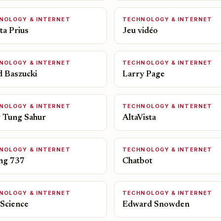
NOLOGY & INTERNET
TECHNOLOGY & INTERNET
ta Prius
Jeu vidéo
NOLOGY & INTERNET
TECHNOLOGY & INTERNET
d Baszucki
Larry Page
NOLOGY & INTERNET
TECHNOLOGY & INTERNET
 Tung Sahur
AltaVista
NOLOGY & INTERNET
TECHNOLOGY & INTERNET
ng 737
Chatbot
NOLOGY & INTERNET
TECHNOLOGY & INTERNET
 Science
Edward Snowden