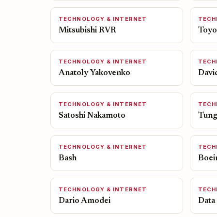
TECHNOLOGY & INTERNET
TECH
Mitsubishi RVR
Toyo
TECHNOLOGY & INTERNET
TECH
Anatoly Yakovenko
Davi
TECHNOLOGY & INTERNET
TECH
Satoshi Nakamoto
Tung
TECHNOLOGY & INTERNET
TECH
Bash
Boei
TECHNOLOGY & INTERNET
TECH
Dario Amodei
Data