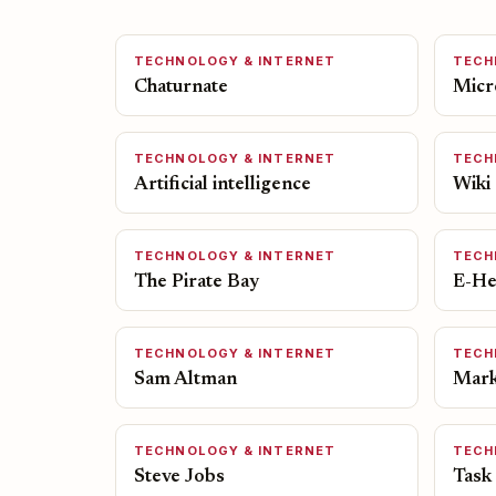
TECHNOLOGY & INTERNET
TECH
Chaturnate
Micr
TECHNOLOGY & INTERNET
TECH
Artificial intelligence
Wiki
TECHNOLOGY & INTERNET
TECH
The Pirate Bay
E-He
TECHNOLOGY & INTERNET
TECH
Sam Altman
Mark
TECHNOLOGY & INTERNET
TECH
Steve Jobs
Task