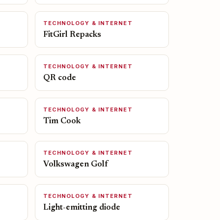
TECHNOLOGY & INTERNET
FitGirl Repacks
TECHNOLOGY & INTERNET
QR code
TECHNOLOGY & INTERNET
Tim Cook
TECHNOLOGY & INTERNET
Volkswagen Golf
TECHNOLOGY & INTERNET
Light-emitting diode