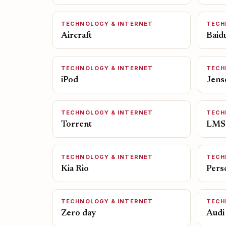
TECHNOLOGY & INTERNET
TECH
Aircraft
Baid
TECHNOLOGY & INTERNET
TECH
iPod
Jens
TECHNOLOGY & INTERNET
TECH
Torrent
LMS
TECHNOLOGY & INTERNET
TECH
Kia Rio
Pers
TECHNOLOGY & INTERNET
TECH
Zero day
Audi