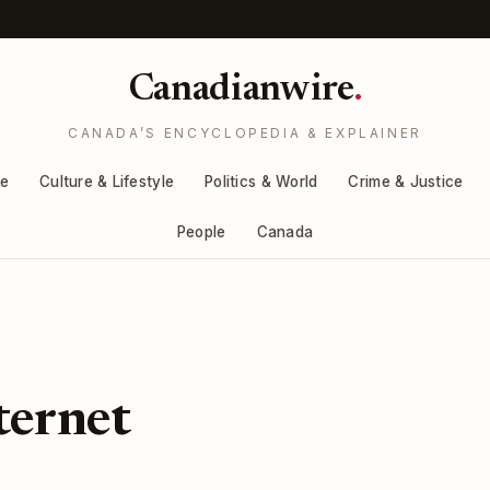
Canadianwire
.
CANADA’S ENCYCLOPEDIA & EXPLAINER
re
Culture & Lifestyle
Politics & World
Crime & Justice
People
Canada
ternet