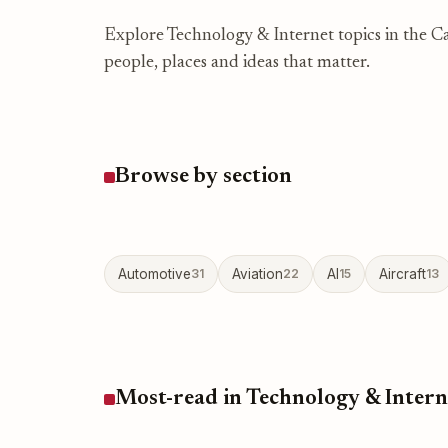
Explore Technology & Internet topics in the Ca
people, places and ideas that matter.
Browse by section
Automotive
31
Aviation
22
AI
15
Aircraft
13
Most-read in Technology & Intern