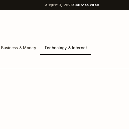
August 8, 2026
Sources cited
Business & Money
Technology & Internet