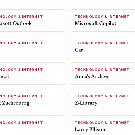
NOLOGY & INTERNET
TECHNOLOGY & INTERNET
osoft Outlook
Microsoft Copilot
NOLOGY & INTERNET
TECHNOLOGY & INTERNET
Car
NOLOGY & INTERNET
TECHNOLOGY & INTERNET
ntai
Anna's Archive
NOLOGY & INTERNET
TECHNOLOGY & INTERNET
 Zuckerberg
Z-Library
NOLOGY & INTERNET
TECHNOLOGY & INTERNET
Larry Ellison