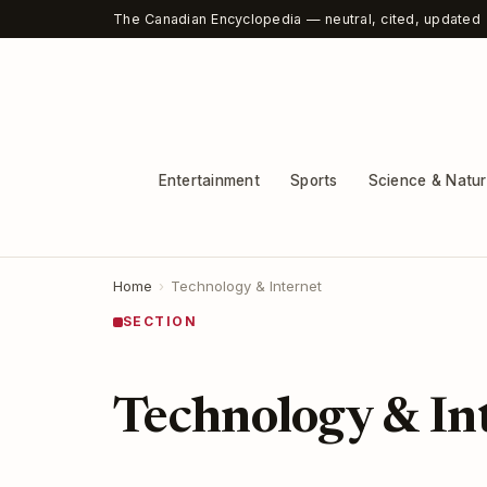
The Canadian Encyclopedia — neutral, cited, updated
Entertainment
Sports
Science & Natu
Home
›
Technology & Internet
SECTION
Technology & In