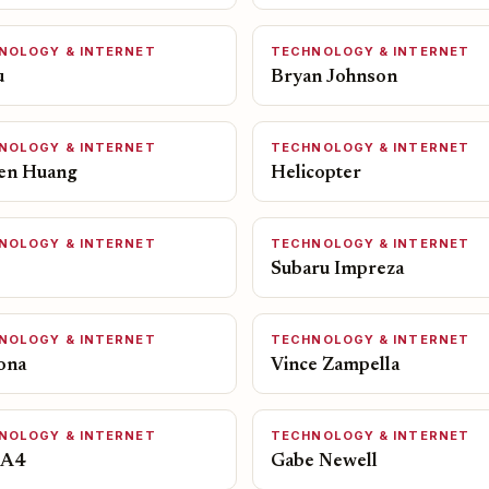
NOLOGY & INTERNET
TECHNOLOGY & INTERNET
u
Bryan Johnson
NOLOGY & INTERNET
TECHNOLOGY & INTERNET
en Huang
Helicopter
NOLOGY & INTERNET
TECHNOLOGY & INTERNET
Subaru Impreza
NOLOGY & INTERNET
TECHNOLOGY & INTERNET
ona
Vince Zampella
NOLOGY & INTERNET
TECHNOLOGY & INTERNET
 A4
Gabe Newell