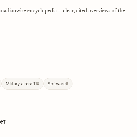
nadianwire encyclopedia — clear, cited overviews of the
Military aircraft
10
Software
8
et