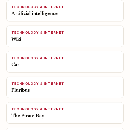
TECHNOLOGY & INTERNET
Artificial intelligence
TECHNOLOGY & INTERNET
Wiki
TECHNOLOGY & INTERNET
Car
TECHNOLOGY & INTERNET
Pluribus
TECHNOLOGY & INTERNET
The Pirate Bay