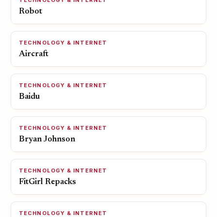
TECHNOLOGY & INTERNET
Robot
TECHNOLOGY & INTERNET
Aircraft
TECHNOLOGY & INTERNET
Baidu
TECHNOLOGY & INTERNET
Bryan Johnson
TECHNOLOGY & INTERNET
FitGirl Repacks
TECHNOLOGY & INTERNET