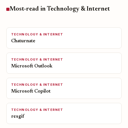
Most-read in Technology & Internet
TECHNOLOGY & INTERNET
Chaturnate
TECHNOLOGY & INTERNET
Microsoft Outlook
TECHNOLOGY & INTERNET
Microsoft Copilot
TECHNOLOGY & INTERNET
resgif