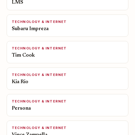
LMS
TECHNOLOGY & INTERNET
Subaru Impreza
TECHNOLOGY & INTERNET
Tim Cook
TECHNOLOGY & INTERNET
Kia Rio
TECHNOLOGY & INTERNET
Persona
TECHNOLOGY & INTERNET