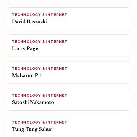
TECHNOLOGY & INTERNET
David Baszucki
TECHNOLOGY & INTERNET
Larry Page
TECHNOLOGY & INTERNET
McLaren P1
TECHNOLOGY & INTERNET
Satoshi Nakamoto
TECHNOLOGY & INTERNET
Tung Tung Sahur