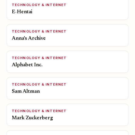
TECHNOLOGY & INTERNET
E-Hentai
TECHNOLOGY & INTERNET
Anna's Archive
TECHNOLOGY & INTERNET
Alphabet Inc.
TECHNOLOGY & INTERNET
Sam Altman
TECHNOLOGY & INTERNET
Mark Zuckerberg