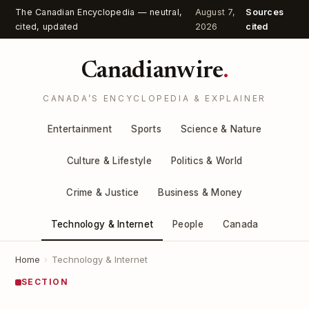
The Canadian Encyclopedia — neutral,
August 7,
Sources
cited, updated
2026
cited
Canadianwire
.
CANADA’S ENCYCLOPEDIA & EXPLAINER
Entertainment
Sports
Science & Nature
Culture & Lifestyle
Politics & World
Crime & Justice
Business & Money
Technology & Internet
People
Canada
Home
›
Technology & Internet
SECTION