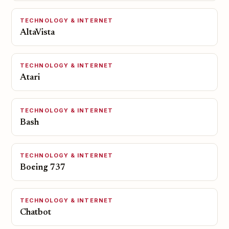
TECHNOLOGY & INTERNET
AltaVista
TECHNOLOGY & INTERNET
Atari
TECHNOLOGY & INTERNET
Bash
TECHNOLOGY & INTERNET
Boeing 737
TECHNOLOGY & INTERNET
Chatbot