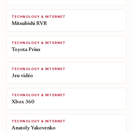
TECHNOLOGY & INTERNET
Mitsubishi RVR
TECHNOLOGY & INTERNET
Toyota Prius
TECHNOLOGY & INTERNET
Jeu vidéo
TECHNOLOGY & INTERNET
Xbox 360
TECHNOLOGY & INTERNET
Anatoly Yakovenko