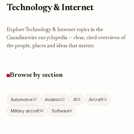
Technology & Internet
Explore Technology & Internet topics in the
Canadianwire encyclopedia — clear, cited overviews of
the people, places and ideas that matter.
Browse by section
Automotive
31
Aviation
22
AI
15
Aircraft
13
Military aircraft
10
Software
8