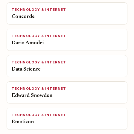
TECHNOLOGY & INTERNET
Concorde
TECHNOLOGY & INTERNET
Dario Amodei
TECHNOLOGY & INTERNET
Data Science
TECHNOLOGY & INTERNET
Edward Snowden
TECHNOLOGY & INTERNET
Emoticon