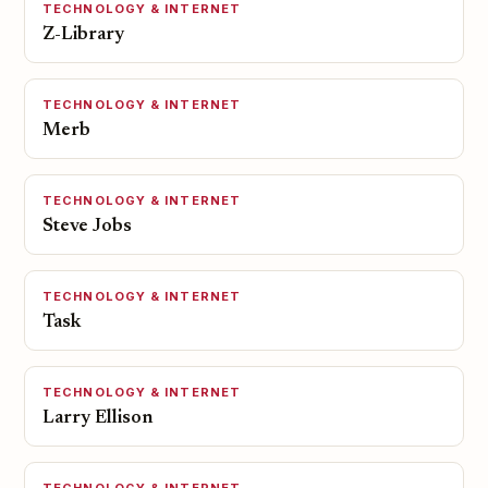
TECHNOLOGY & INTERNET
Z-Library
TECHNOLOGY & INTERNET
Merb
TECHNOLOGY & INTERNET
Steve Jobs
TECHNOLOGY & INTERNET
Task
TECHNOLOGY & INTERNET
Larry Ellison