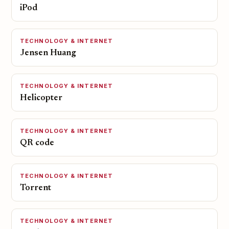
iPod
TECHNOLOGY & INTERNET
Jensen Huang
TECHNOLOGY & INTERNET
Helicopter
TECHNOLOGY & INTERNET
QR code
TECHNOLOGY & INTERNET
Torrent
TECHNOLOGY & INTERNET