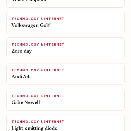
Vince Zampella
TECHNOLOGY & INTERNET
Volkswagen Golf
TECHNOLOGY & INTERNET
Zero day
TECHNOLOGY & INTERNET
Audi A4
TECHNOLOGY & INTERNET
Gabe Newell
TECHNOLOGY & INTERNET
Light-emitting diode