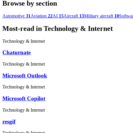
Browse by section
Automotive
31
Aviation
22
AI
15
Aircraft
13
Military aircraft
10
Softwa
Most-read in Technology & Internet
Technology & Internet
Chaturnate
Technology & Internet
Microsoft Outlook
Technology & Internet
Microsoft Copilot
Technology & Internet
resgif
Technology & Internet