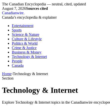
The Canadian Encyclopedia — neutral, cited, updated
August 7, 2026
Sources cited
Canadianwire
.
Canada’s encyclopedia & explainer
Entertainment
Sports
Science & Nature
Culture & Lifestyle
Politics & World
Crime & Justice
Business & Money
Technology & Internet
People
Canada
Home
›
Technology & Internet
Section
Technology & Internet
Explore Technology & Internet topics in the Canadianwire encyclopedia