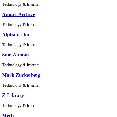
Technology & Internet
Anna's Archive
Technology & Internet
Alphabet Inc.
Technology & Internet
Sam Altman
Technology & Internet
Mark Zuckerberg
Technology & Internet
Z-Library
Technology & Internet
Merb