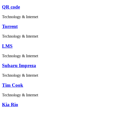
QR code
Technology & Internet
Torrent
Technology & Internet
LMS
Technology & Internet
Subaru Impreza
Technology & Internet
Tim Cook
Technology & Internet
Kia Rio