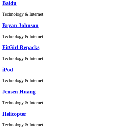
Baidu
Technology & Internet
Bryan Johnson
Technology & Internet
FitGirl Repacks
Technology & Internet
iPod
Technology & Internet
Jensen Huang
Technology & Internet
Helicopter
Technology & Internet