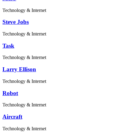
Technology & Internet
Steve Jobs
Technology & Internet
Task
Technology & Internet
Larry Ellison
Technology & Internet
Robot
Technology & Internet
Aircraft
Technology & Internet