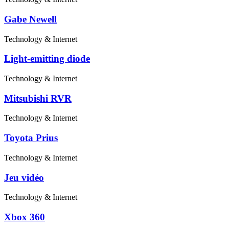
Gabe Newell
Technology & Internet
Light-emitting diode
Technology & Internet
Mitsubishi RVR
Technology & Internet
Toyota Prius
Technology & Internet
Jeu vidéo
Technology & Internet
Xbox 360