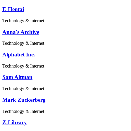
E-Hentai
Technology & Internet
Anna's Archive
Technology & Internet
Alphabet Inc.
Technology & Internet
Sam Altman
Technology & Internet
Mark Zuckerberg
Technology & Internet
Z-Library