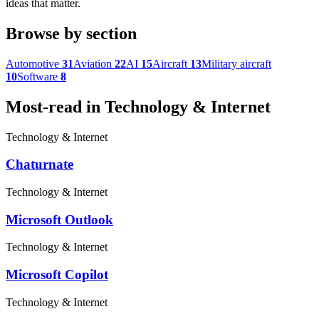
ideas that matter.
Browse by section
Automotive
31
Aviation
22
AI
15
Aircraft
13
Military aircraft
10
Software
8
Most-read in Technology & Internet
Technology & Internet
Chaturnate
Technology & Internet
Microsoft Outlook
Technology & Internet
Microsoft Copilot
Technology & Internet