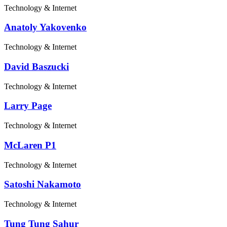
Technology & Internet
Anatoly Yakovenko
Technology & Internet
David Baszucki
Technology & Internet
Larry Page
Technology & Internet
McLaren P1
Technology & Internet
Satoshi Nakamoto
Technology & Internet
Tung Tung Sahur