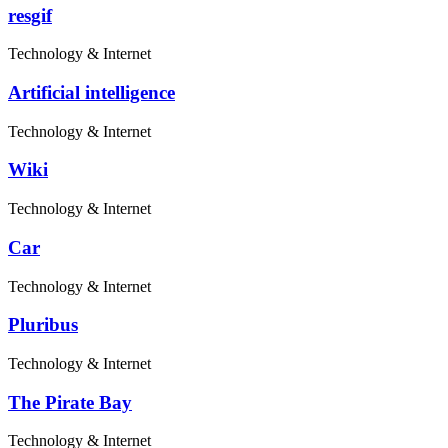
resgif
Technology & Internet
Artificial intelligence
Technology & Internet
Wiki
Technology & Internet
Car
Technology & Internet
Pluribus
Technology & Internet
The Pirate Bay
Technology & Internet