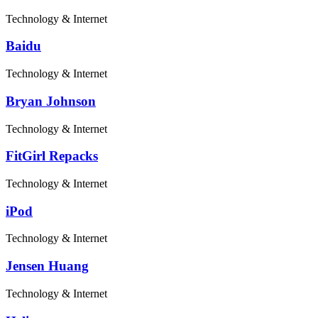
Technology & Internet
Baidu
Technology & Internet
Bryan Johnson
Technology & Internet
FitGirl Repacks
Technology & Internet
iPod
Technology & Internet
Jensen Huang
Technology & Internet