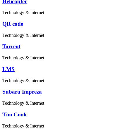
Helicopter
Technology & Internet
QR code
Technology & Internet
Torrent
Technology & Internet
LMS
Technology & Internet
Subaru Impreza
Technology & Internet
Tim Cook
Technology & Internet