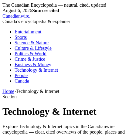
The Canadian Encyclopedia — neutral, cited, updated
August 6, 2026
Sources cited
Canadianwire
.
Canada’s encyclopedia & explainer
Entertainment
Sports
Science & Nature
Culture & Lifestyle
Politics & World
Crime & Justice
Business & Money
Technology & Internet
People
Canada
Home
›
Technology & Internet
Section
Technology & Internet
Explore Technology & Internet topics in the Canadianwire
encyclopedia — clear, cited overviews of the people, places and