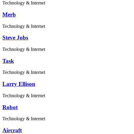
Technology & Internet
Merb
Technology & Internet
Steve Jobs
Technology & Internet
Task
Technology & Internet
Larry Ellison
Technology & Internet
Robot
Technology & Internet
Aircraft