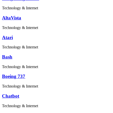
Technology & Internet
AltaVista
Technology & Internet
Atari
Technology & Internet
Bash
Technology & Internet
Boeing 737
Technology & Internet
Chatbot
Technology & Internet