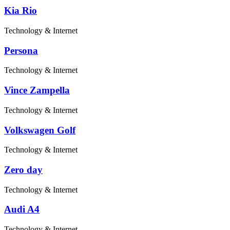
Kia Rio
Technology & Internet
Persona
Technology & Internet
Vince Zampella
Technology & Internet
Volkswagen Golf
Technology & Internet
Zero day
Technology & Internet
Audi A4
Technology & Internet