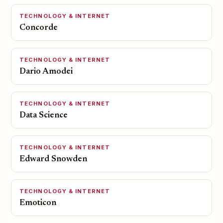
TECHNOLOGY & INTERNET
Concorde
TECHNOLOGY & INTERNET
Dario Amodei
TECHNOLOGY & INTERNET
Data Science
TECHNOLOGY & INTERNET
Edward Snowden
TECHNOLOGY & INTERNET
Emoticon