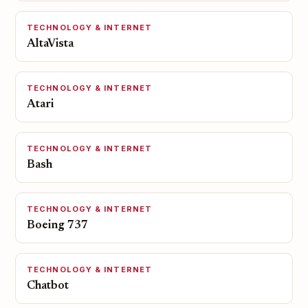
TECHNOLOGY & INTERNET
AltaVista
TECHNOLOGY & INTERNET
Atari
TECHNOLOGY & INTERNET
Bash
TECHNOLOGY & INTERNET
Boeing 737
TECHNOLOGY & INTERNET
Chatbot