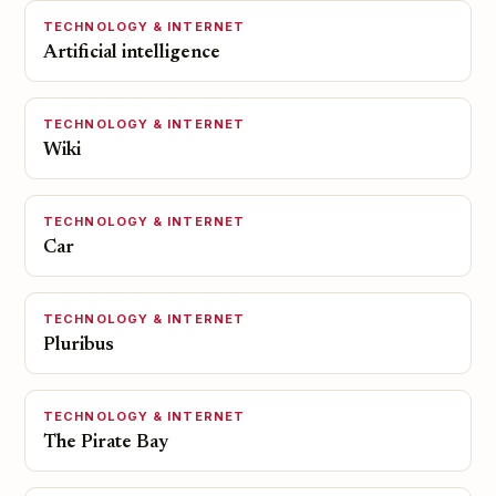
TECHNOLOGY & INTERNET
Artificial intelligence
TECHNOLOGY & INTERNET
Wiki
TECHNOLOGY & INTERNET
Car
TECHNOLOGY & INTERNET
Pluribus
TECHNOLOGY & INTERNET
The Pirate Bay