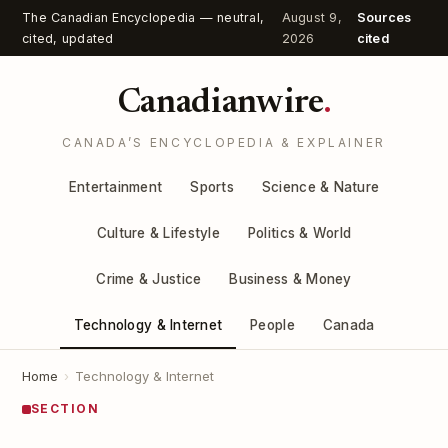
The Canadian Encyclopedia — neutral,
August 9,
Sources
cited, updated
2026
cited
Canadianwire
.
CANADA’S ENCYCLOPEDIA & EXPLAINER
Entertainment
Sports
Science & Nature
Culture & Lifestyle
Politics & World
Crime & Justice
Business & Money
Technology & Internet
People
Canada
Home
›
Technology & Internet
SECTION