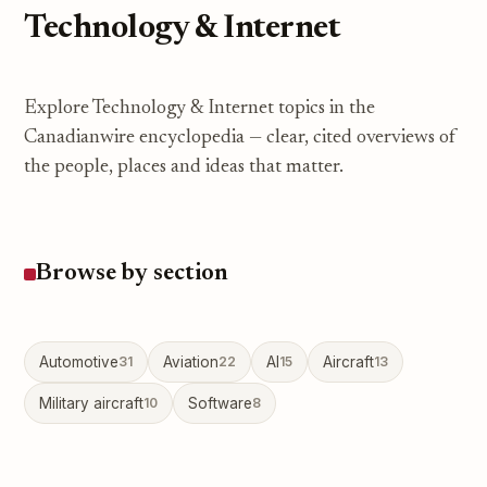
Technology & Internet
Explore Technology & Internet topics in the
Canadianwire encyclopedia — clear, cited overviews of
the people, places and ideas that matter.
Browse by section
Automotive
31
Aviation
22
AI
15
Aircraft
13
Military aircraft
10
Software
8