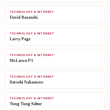
TECHNOLOGY & INTERNET
David Baszucki
TECHNOLOGY & INTERNET
Larry Page
TECHNOLOGY & INTERNET
McLaren P1
TECHNOLOGY & INTERNET
Satoshi Nakamoto
TECHNOLOGY & INTERNET
Tung Tung Sahur