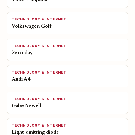
Vince Zampella
TECHNOLOGY & INTERNET
Volkswagen Golf
TECHNOLOGY & INTERNET
Zero day
TECHNOLOGY & INTERNET
Audi A4
TECHNOLOGY & INTERNET
Gabe Newell
TECHNOLOGY & INTERNET
Light-emitting diode