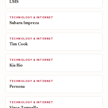
LMS
TECHNOLOGY & INTERNET
Subaru Impreza
TECHNOLOGY & INTERNET
Tim Cook
TECHNOLOGY & INTERNET
Kia Rio
TECHNOLOGY & INTERNET
Persona
TECHNOLOGY & INTERNET