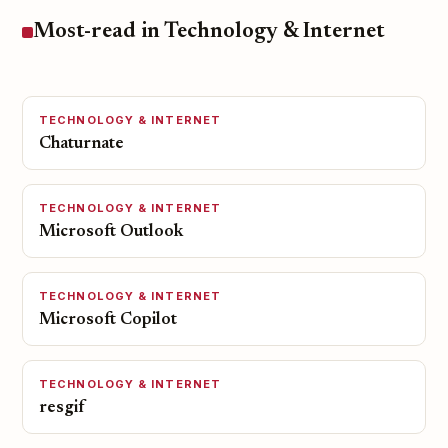
Most-read in Technology & Internet
TECHNOLOGY & INTERNET
Chaturnate
TECHNOLOGY & INTERNET
Microsoft Outlook
TECHNOLOGY & INTERNET
Microsoft Copilot
TECHNOLOGY & INTERNET
resgif