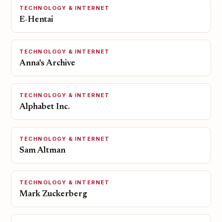
TECHNOLOGY & INTERNET
E-Hentai
TECHNOLOGY & INTERNET
Anna's Archive
TECHNOLOGY & INTERNET
Alphabet Inc.
TECHNOLOGY & INTERNET
Sam Altman
TECHNOLOGY & INTERNET
Mark Zuckerberg