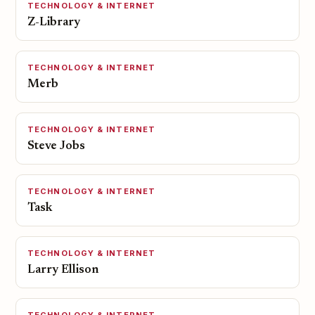
TECHNOLOGY & INTERNET
Z-Library
TECHNOLOGY & INTERNET
Merb
TECHNOLOGY & INTERNET
Steve Jobs
TECHNOLOGY & INTERNET
Task
TECHNOLOGY & INTERNET
Larry Ellison