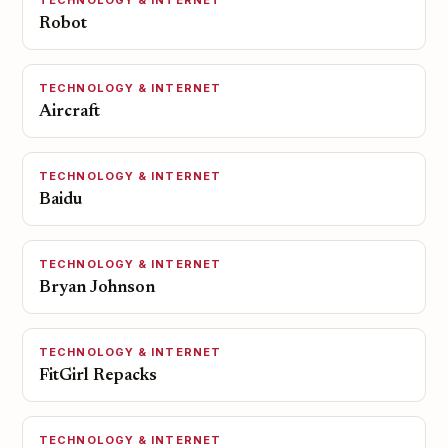
TECHNOLOGY & INTERNET
Robot
TECHNOLOGY & INTERNET
Aircraft
TECHNOLOGY & INTERNET
Baidu
TECHNOLOGY & INTERNET
Bryan Johnson
TECHNOLOGY & INTERNET
FitGirl Repacks
TECHNOLOGY & INTERNET