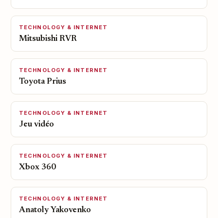
TECHNOLOGY & INTERNET
Mitsubishi RVR
TECHNOLOGY & INTERNET
Toyota Prius
TECHNOLOGY & INTERNET
Jeu vidéo
TECHNOLOGY & INTERNET
Xbox 360
TECHNOLOGY & INTERNET
Anatoly Yakovenko