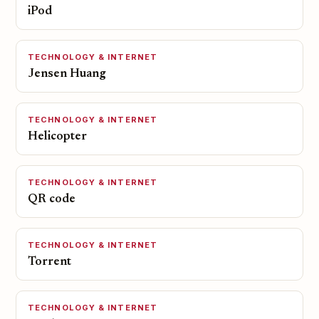
iPod
TECHNOLOGY & INTERNET
Jensen Huang
TECHNOLOGY & INTERNET
Helicopter
TECHNOLOGY & INTERNET
QR code
TECHNOLOGY & INTERNET
Torrent
TECHNOLOGY & INTERNET