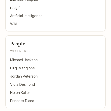
resgif
Artificial intelligence
Wiki
People
232 ENTRIES
Michael Jackson
Luigi Mangione
Jordan Peterson
Viola Desmond
Helen Keller
Princess Diana