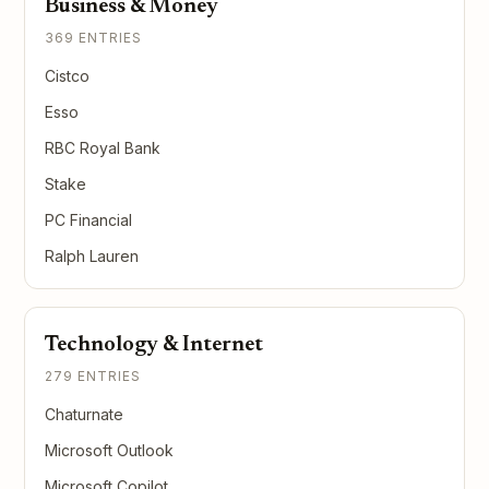
Business & Money
369 ENTRIES
Cistco
Esso
RBC Royal Bank
Stake
PC Financial
Ralph Lauren
Technology & Internet
279 ENTRIES
Chaturnate
Microsoft Outlook
Microsoft Copilot