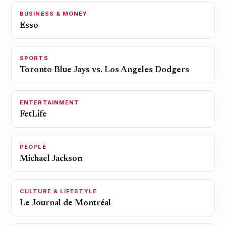
BUSINESS & MONEY
Esso
SPORTS
Toronto Blue Jays vs. Los Angeles Dodgers
ENTERTAINMENT
FetLife
PEOPLE
Michael Jackson
CULTURE & LIFESTYLE
Le Journal de Montréal