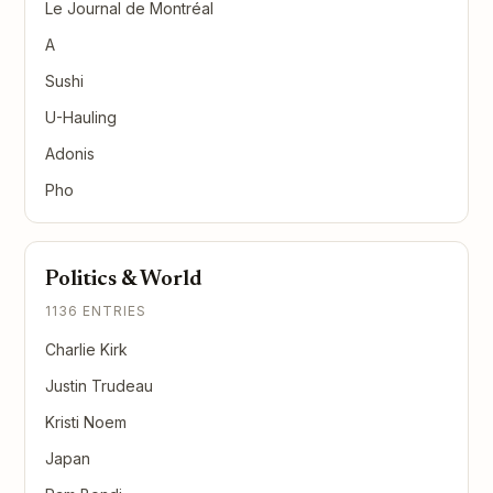
Le Journal de Montréal
A
Sushi
U-Hauling
Adonis
Pho
Politics & World
1136 ENTRIES
Charlie Kirk
Justin Trudeau
Kristi Noem
Japan