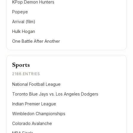
KPop Demon Hunters
Popeye
Arrival (film)
Hulk Hogan
One Battle After Another
Sports
2186 ENTRIES
National Football League
Toronto Blue Jays vs. Los Angeles Dodgers
Indian Premier League
Wimbledon Championships
Colorado Avalanche