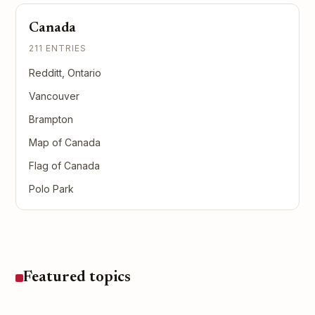
Canada
211 ENTRIES
Redditt, Ontario
Vancouver
Brampton
Map of Canada
Flag of Canada
Polo Park
Featured topics