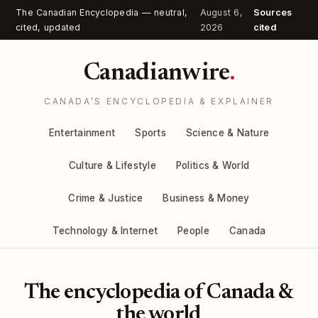
The Canadian Encyclopedia — neutral,
August 6,
Sources
cited, updated
2026
cited
Canadianwire
.
CANADA’S ENCYCLOPEDIA & EXPLAINER
Entertainment
Sports
Science & Nature
Culture & Lifestyle
Politics & World
Crime & Justice
Business & Money
Technology & Internet
People
Canada
The encyclopedia of Canada &
the world