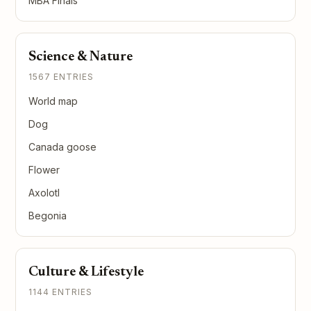
MBA Finals
Science & Nature
1567 ENTRIES
World map
Dog
Canada goose
Flower
Axolotl
Begonia
Culture & Lifestyle
1144 ENTRIES