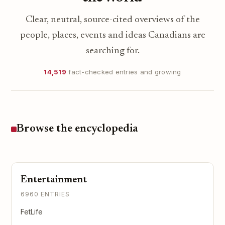
Clear, neutral, source-cited overviews of the
people, places, events and ideas Canadians are
searching for.
14,519
fact-checked entries and growing
Browse the encyclopedia
Entertainment
6960 ENTRIES
FetLife