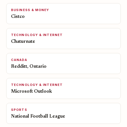
BUSINESS & MONEY
Cistco
TECHNOLOGY & INTERNET
Chaturnate
CANADA
Redditt, Ontario
TECHNOLOGY & INTERNET
Microsoft Outlook
SPORTS
National Football League