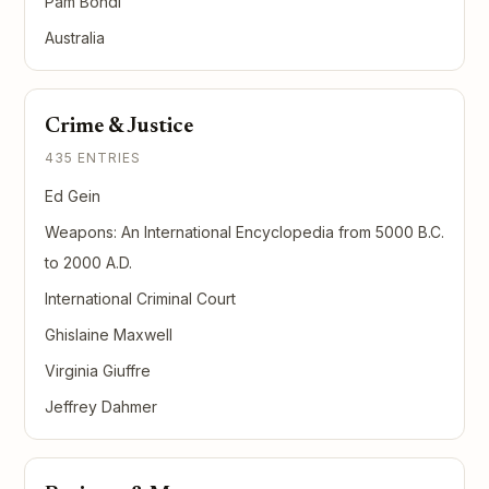
Pam Bondi
Australia
Crime & Justice
435 ENTRIES
Ed Gein
Weapons: An International Encyclopedia from 5000 B.C.
to 2000 A.D.
International Criminal Court
Ghislaine Maxwell
Virginia Giuffre
Jeffrey Dahmer