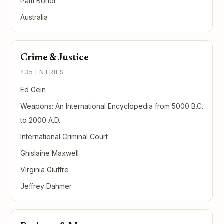
Pam Bondi
Australia
Crime & Justice
435 ENTRIES
Ed Gein
Weapons: An International Encyclopedia from 5000 B.C.
to 2000 A.D.
International Criminal Court
Ghislaine Maxwell
Virginia Giuffre
Jeffrey Dahmer