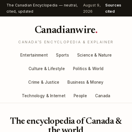
The Canadian Encyclopedia — neutral,
August 9,
Sources
cited, updated
2026
cited
Canadianwire
.
CANADA’S ENCYCLOPEDIA & EXPLAINER
Entertainment
Sports
Science & Nature
Culture & Lifestyle
Politics & World
Crime & Justice
Business & Money
Technology & Internet
People
Canada
The encyclopedia of Canada &
the world