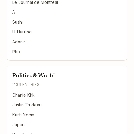
Le Journal de Montréal
A
Sushi
U-Hauling
Adonis
Pho
Politics & World
1136 ENTRIES
Charlie Kirk
Justin Trudeau
Kristi Noem
Japan