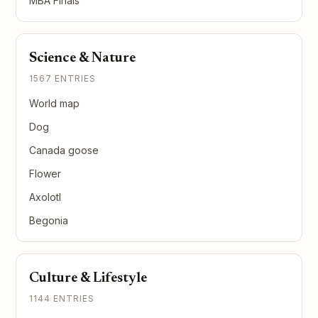
MBA Finals
Science & Nature
1567 ENTRIES
World map
Dog
Canada goose
Flower
Axolotl
Begonia
Culture & Lifestyle
1144 ENTRIES