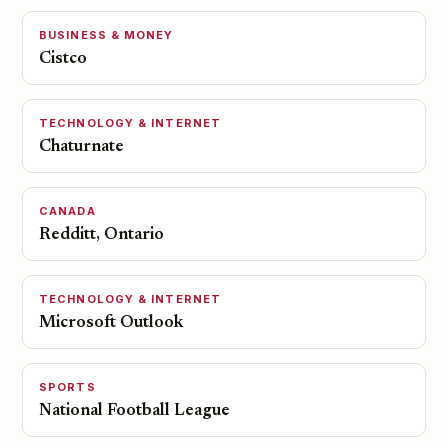
BUSINESS & MONEY
Cistco
TECHNOLOGY & INTERNET
Chaturnate
CANADA
Redditt, Ontario
TECHNOLOGY & INTERNET
Microsoft Outlook
SPORTS
National Football League