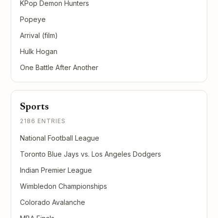
KPop Demon Hunters
Popeye
Arrival (film)
Hulk Hogan
One Battle After Another
Sports
2186 ENTRIES
National Football League
Toronto Blue Jays vs. Los Angeles Dodgers
Indian Premier League
Wimbledon Championships
Colorado Avalanche