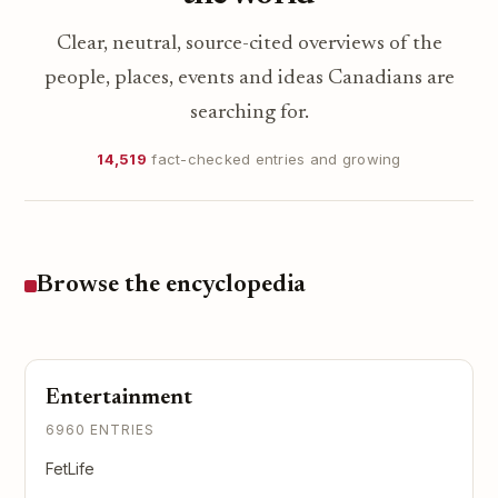
Clear, neutral, source-cited overviews of the
people, places, events and ideas Canadians are
searching for.
14,519
fact-checked entries and growing
Browse the encyclopedia
Entertainment
6960 ENTRIES
FetLife