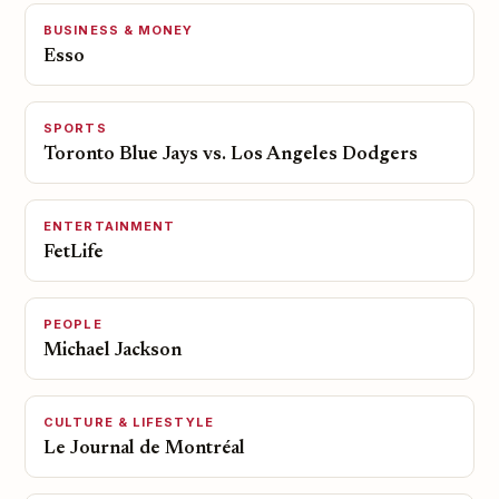
BUSINESS & MONEY
Esso
SPORTS
Toronto Blue Jays vs. Los Angeles Dodgers
ENTERTAINMENT
FetLife
PEOPLE
Michael Jackson
CULTURE & LIFESTYLE
Le Journal de Montréal