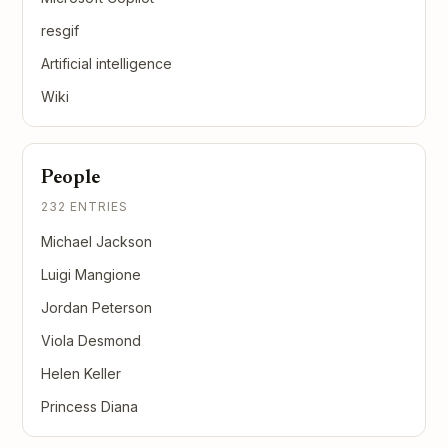
resgif
Artificial intelligence
Wiki
People
232 ENTRIES
Michael Jackson
Luigi Mangione
Jordan Peterson
Viola Desmond
Helen Keller
Princess Diana