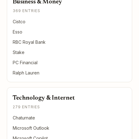
Business & Money
369 ENTRIES
Cistco
Esso
RBC Royal Bank
Stake
PC Financial
Ralph Lauren
Technology & Internet
279 ENTRIES
Chaturnate
Microsoft Outlook
Microsoft Copilot