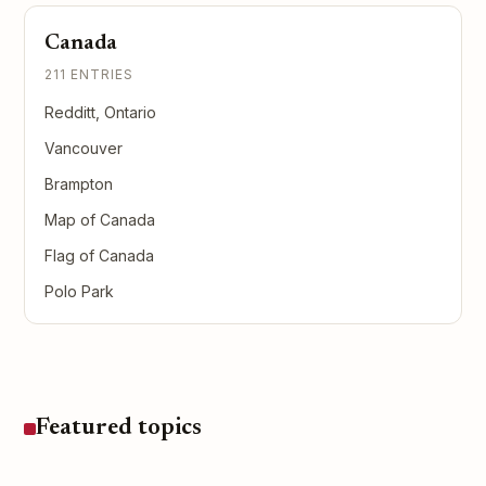
Canada
211 ENTRIES
Redditt, Ontario
Vancouver
Brampton
Map of Canada
Flag of Canada
Polo Park
Featured topics