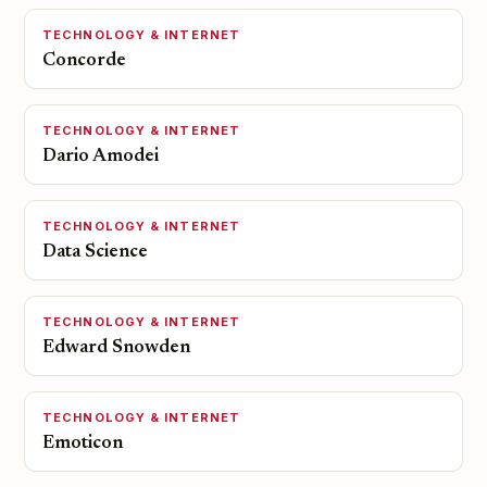
TECHNOLOGY & INTERNET
Concorde
TECHNOLOGY & INTERNET
Dario Amodei
TECHNOLOGY & INTERNET
Data Science
TECHNOLOGY & INTERNET
Edward Snowden
TECHNOLOGY & INTERNET
Emoticon