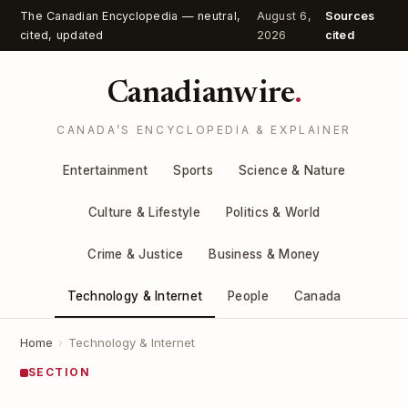
The Canadian Encyclopedia — neutral,
August 6,
Sources
cited, updated
2026
cited
Canadianwire
.
CANADA’S ENCYCLOPEDIA & EXPLAINER
Entertainment
Sports
Science & Nature
Culture & Lifestyle
Politics & World
Crime & Justice
Business & Money
Technology & Internet
People
Canada
Home
›
Technology & Internet
SECTION