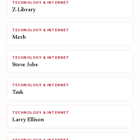
TECHNOLOGY & INTERNET
Z-Library
TECHNOLOGY & INTERNET
Merb
TECHNOLOGY & INTERNET
Steve Jobs
TECHNOLOGY & INTERNET
Task
TECHNOLOGY & INTERNET
Larry Ellison