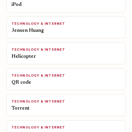
iPod
TECHNOLOGY & INTERNET
Jensen Huang
TECHNOLOGY & INTERNET
Helicopter
TECHNOLOGY & INTERNET
QR code
TECHNOLOGY & INTERNET
Torrent
TECHNOLOGY & INTERNET