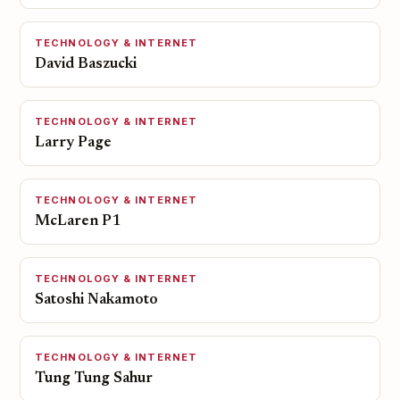
TECHNOLOGY & INTERNET
David Baszucki
TECHNOLOGY & INTERNET
Larry Page
TECHNOLOGY & INTERNET
McLaren P1
TECHNOLOGY & INTERNET
Satoshi Nakamoto
TECHNOLOGY & INTERNET
Tung Tung Sahur