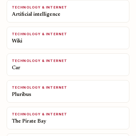
TECHNOLOGY & INTERNET
Artificial intelligence
TECHNOLOGY & INTERNET
Wiki
TECHNOLOGY & INTERNET
Car
TECHNOLOGY & INTERNET
Pluribus
TECHNOLOGY & INTERNET
The Pirate Bay