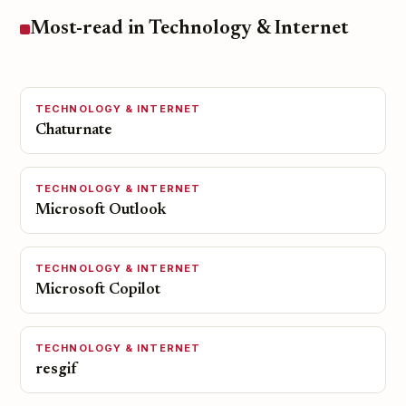
Most-read in Technology & Internet
TECHNOLOGY & INTERNET
Chaturnate
TECHNOLOGY & INTERNET
Microsoft Outlook
TECHNOLOGY & INTERNET
Microsoft Copilot
TECHNOLOGY & INTERNET
resgif