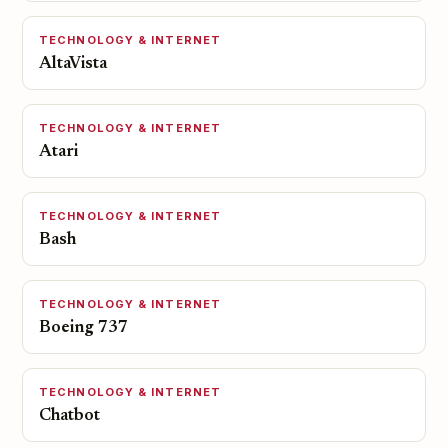
TECHNOLOGY & INTERNET
AltaVista
TECHNOLOGY & INTERNET
Atari
TECHNOLOGY & INTERNET
Bash
TECHNOLOGY & INTERNET
Boeing 737
TECHNOLOGY & INTERNET
Chatbot