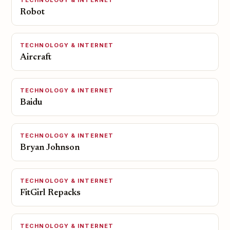
TECHNOLOGY & INTERNET
Robot
TECHNOLOGY & INTERNET
Aircraft
TECHNOLOGY & INTERNET
Baidu
TECHNOLOGY & INTERNET
Bryan Johnson
TECHNOLOGY & INTERNET
FitGirl Repacks
TECHNOLOGY & INTERNET