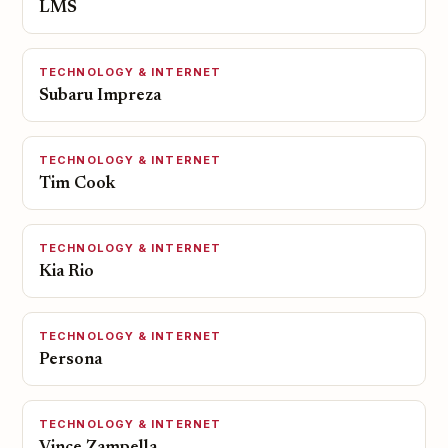
LMS
TECHNOLOGY & INTERNET
Subaru Impreza
TECHNOLOGY & INTERNET
Tim Cook
TECHNOLOGY & INTERNET
Kia Rio
TECHNOLOGY & INTERNET
Persona
TECHNOLOGY & INTERNET