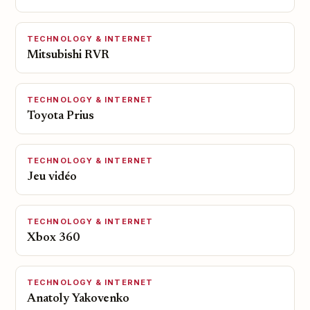
TECHNOLOGY & INTERNET
Mitsubishi RVR
TECHNOLOGY & INTERNET
Toyota Prius
TECHNOLOGY & INTERNET
Jeu vidéo
TECHNOLOGY & INTERNET
Xbox 360
TECHNOLOGY & INTERNET
Anatoly Yakovenko