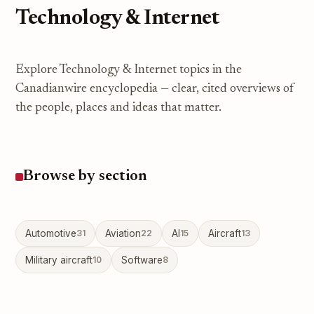
Technology & Internet
Explore Technology & Internet topics in the
Canadianwire encyclopedia — clear, cited overviews of
the people, places and ideas that matter.
Browse by section
Automotive
31
Aviation
22
AI
15
Aircraft
13
Military aircraft
10
Software
8