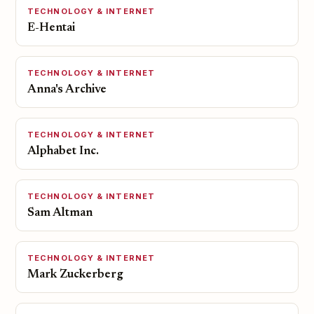
TECHNOLOGY & INTERNET
E-Hentai
TECHNOLOGY & INTERNET
Anna's Archive
TECHNOLOGY & INTERNET
Alphabet Inc.
TECHNOLOGY & INTERNET
Sam Altman
TECHNOLOGY & INTERNET
Mark Zuckerberg