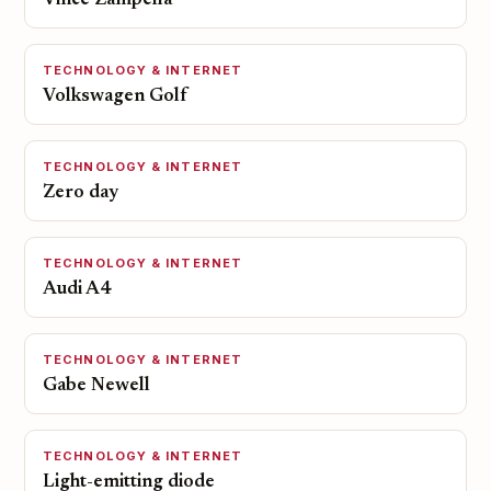
Vince Zampella
TECHNOLOGY & INTERNET
Volkswagen Golf
TECHNOLOGY & INTERNET
Zero day
TECHNOLOGY & INTERNET
Audi A4
TECHNOLOGY & INTERNET
Gabe Newell
TECHNOLOGY & INTERNET
Light-emitting diode