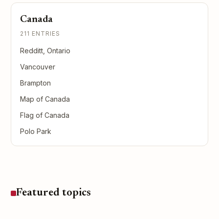
Canada
211 ENTRIES
Redditt, Ontario
Vancouver
Brampton
Map of Canada
Flag of Canada
Polo Park
Featured topics