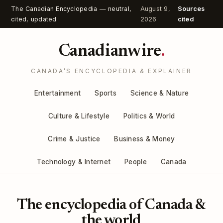
The Canadian Encyclopedia — neutral,
August 9,
Sources
cited, updated
2026
cited
Canadianwire
.
CANADA’S ENCYCLOPEDIA & EXPLAINER
Entertainment
Sports
Science & Nature
Culture & Lifestyle
Politics & World
Crime & Justice
Business & Money
Technology & Internet
People
Canada
The encyclopedia of Canada &
the world