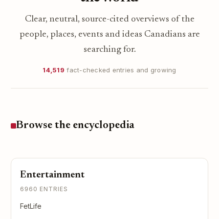
Clear, neutral, source-cited overviews of the
people, places, events and ideas Canadians are
searching for.
14,519
fact-checked entries and growing
Browse the encyclopedia
Entertainment
6960 ENTRIES
FetLife