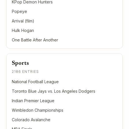
KPop Demon Hunters
Popeye
Arrival (film)
Hulk Hogan
One Battle After Another
Sports
2186 ENTRIES
National Football League
Toronto Blue Jays vs. Los Angeles Dodgers
Indian Premier League
Wimbledon Championships
Colorado Avalanche