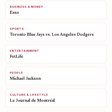
BUSINESS & MONEY
Esso
SPORTS
Toronto Blue Jays vs. Los Angeles Dodgers
ENTERTAINMENT
FetLife
PEOPLE
Michael Jackson
CULTURE & LIFESTYLE
Le Journal de Montréal