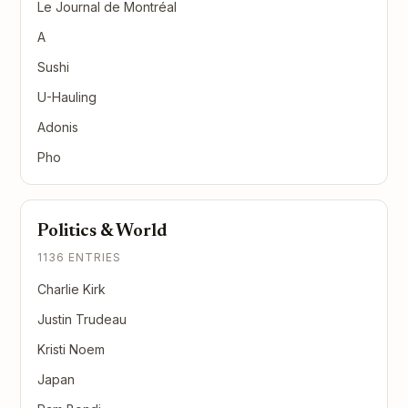
Le Journal de Montréal
A
Sushi
U-Hauling
Adonis
Pho
Politics & World
1136 ENTRIES
Charlie Kirk
Justin Trudeau
Kristi Noem
Japan