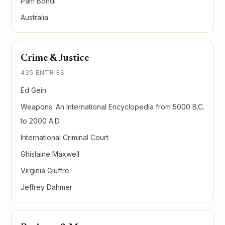
Pam Bondi
Australia
Crime & Justice
435 ENTRIES
Ed Gein
Weapons: An International Encyclopedia from 5000 B.C.
to 2000 A.D.
International Criminal Court
Ghislaine Maxwell
Virginia Giuffre
Jeffrey Dahmer