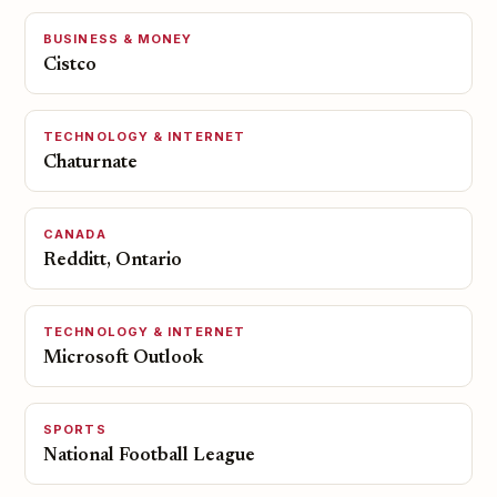
BUSINESS & MONEY
Cistco
TECHNOLOGY & INTERNET
Chaturnate
CANADA
Redditt, Ontario
TECHNOLOGY & INTERNET
Microsoft Outlook
SPORTS
National Football League