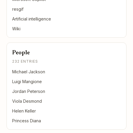
resgif
Artificial intelligence
Wiki
People
232 ENTRIES
Michael Jackson
Luigi Mangione
Jordan Peterson
Viola Desmond
Helen Keller
Princess Diana