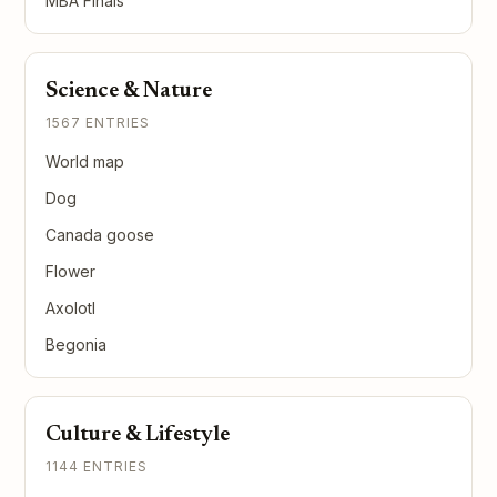
MBA Finals
Science & Nature
1567 ENTRIES
World map
Dog
Canada goose
Flower
Axolotl
Begonia
Culture & Lifestyle
1144 ENTRIES