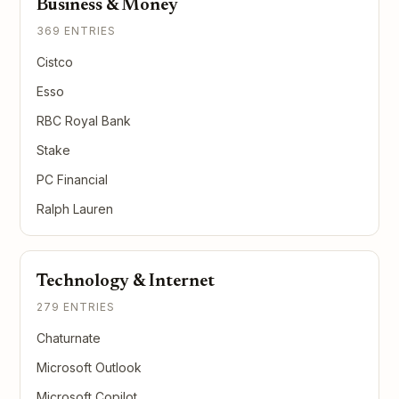
Business & Money
369 ENTRIES
Cistco
Esso
RBC Royal Bank
Stake
PC Financial
Ralph Lauren
Technology & Internet
279 ENTRIES
Chaturnate
Microsoft Outlook
Microsoft Copilot