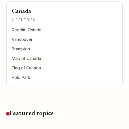
Canada
211 ENTRIES
Redditt, Ontario
Vancouver
Brampton
Map of Canada
Flag of Canada
Polo Park
Featured topics