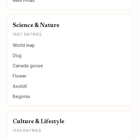
MBA Finals
Science & Nature
1567 ENTRIES
World map
Dog
Canada goose
Flower
Axolotl
Begonia
Culture & Lifestyle
1144 ENTRIES