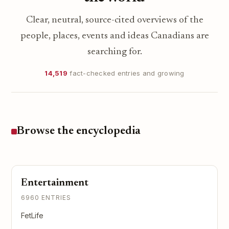
Clear, neutral, source-cited overviews of the
people, places, events and ideas Canadians are
searching for.
14,519
fact-checked entries and growing
Browse the encyclopedia
Entertainment
6960 ENTRIES
FetLife