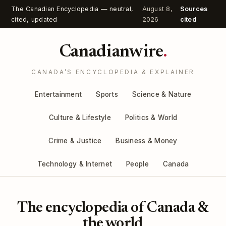
The Canadian Encyclopedia — neutral,
August 8,
Sources
cited, updated
2026
cited
Canadianwire
.
CANADA’S ENCYCLOPEDIA & EXPLAINER
Entertainment
Sports
Science & Nature
Culture & Lifestyle
Politics & World
Crime & Justice
Business & Money
Technology & Internet
People
Canada
The encyclopedia of Canada &
the world