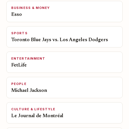
BUSINESS & MONEY
Esso
SPORTS
Toronto Blue Jays vs. Los Angeles Dodgers
ENTERTAINMENT
FetLife
PEOPLE
Michael Jackson
CULTURE & LIFESTYLE
Le Journal de Montréal