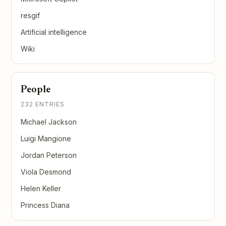
resgif
Artificial intelligence
Wiki
People
232 ENTRIES
Michael Jackson
Luigi Mangione
Jordan Peterson
Viola Desmond
Helen Keller
Princess Diana