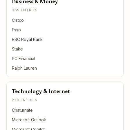
Business & Money
369 ENTRIES
Cistco
Esso
RBC Royal Bank
Stake
PC Financial
Ralph Lauren
Technology & Internet
279 ENTRIES
Chaturnate
Microsoft Outlook
Microsoft Copilot