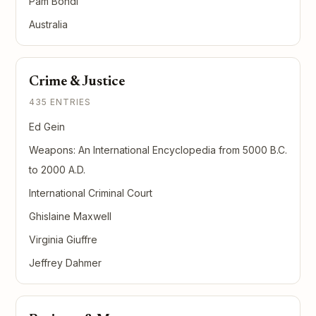
Pam Bondi
Australia
Crime & Justice
435 ENTRIES
Ed Gein
Weapons: An International Encyclopedia from 5000 B.C.
to 2000 A.D.
International Criminal Court
Ghislaine Maxwell
Virginia Giuffre
Jeffrey Dahmer