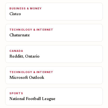
BUSINESS & MONEY
Cistco
TECHNOLOGY & INTERNET
Chaturnate
CANADA
Redditt, Ontario
TECHNOLOGY & INTERNET
Microsoft Outlook
SPORTS
National Football League