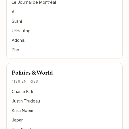
Le Journal de Montréal
A
Sushi
U-Hauling
Adonis
Pho
Politics & World
1136 ENTRIES
Charlie Kirk
Justin Trudeau
Kristi Noem
Japan