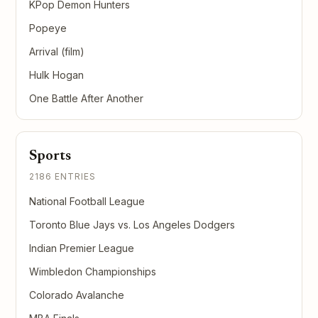
KPop Demon Hunters
Popeye
Arrival (film)
Hulk Hogan
One Battle After Another
Sports
2186 ENTRIES
National Football League
Toronto Blue Jays vs. Los Angeles Dodgers
Indian Premier League
Wimbledon Championships
Colorado Avalanche