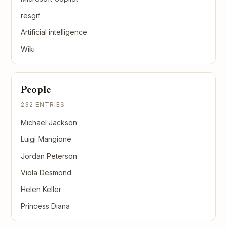
resgif
Artificial intelligence
Wiki
People
232 ENTRIES
Michael Jackson
Luigi Mangione
Jordan Peterson
Viola Desmond
Helen Keller
Princess Diana