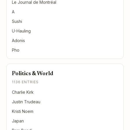
Le Journal de Montréal
A
Sushi
U-Hauling
Adonis
Pho
Politics & World
1136 ENTRIES
Charlie Kirk
Justin Trudeau
Kristi Noem
Japan