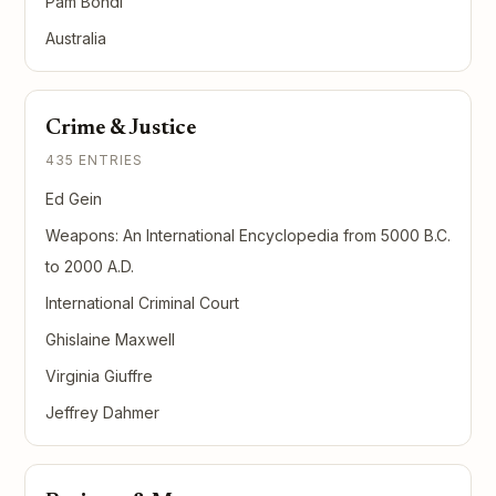
Pam Bondi
Australia
Crime & Justice
435 ENTRIES
Ed Gein
Weapons: An International Encyclopedia from 5000 B.C.
to 2000 A.D.
International Criminal Court
Ghislaine Maxwell
Virginia Giuffre
Jeffrey Dahmer