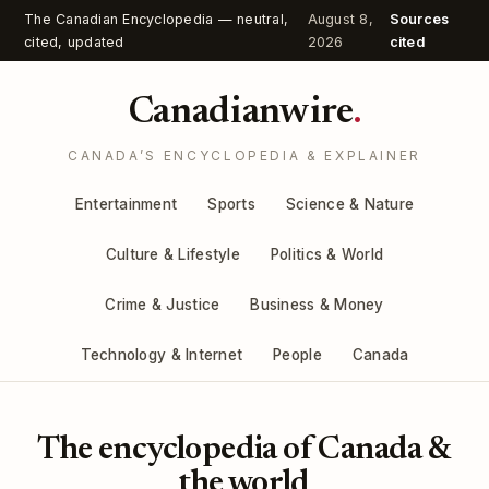
The Canadian Encyclopedia — neutral,
August 8,
Sources
cited, updated
2026
cited
Canadianwire
.
CANADA’S ENCYCLOPEDIA & EXPLAINER
Entertainment
Sports
Science & Nature
Culture & Lifestyle
Politics & World
Crime & Justice
Business & Money
Technology & Internet
People
Canada
The encyclopedia of Canada &
the world