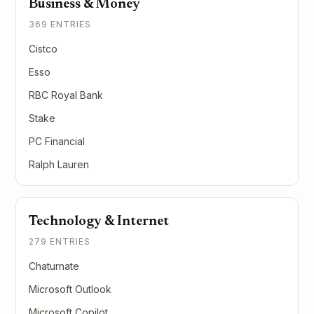
Business & Money
369 ENTRIES
Cistco
Esso
RBC Royal Bank
Stake
PC Financial
Ralph Lauren
Technology & Internet
279 ENTRIES
Chaturnate
Microsoft Outlook
Microsoft Copilot