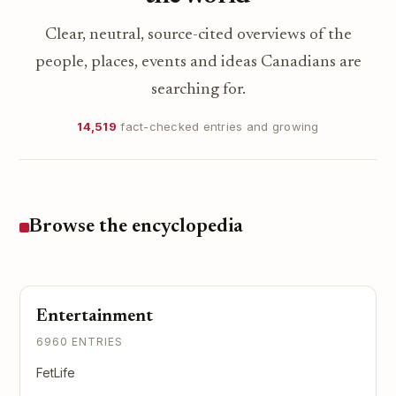
Clear, neutral, source-cited overviews of the
people, places, events and ideas Canadians are
searching for.
14,519
fact-checked entries and growing
Browse the encyclopedia
Entertainment
6960 ENTRIES
FetLife