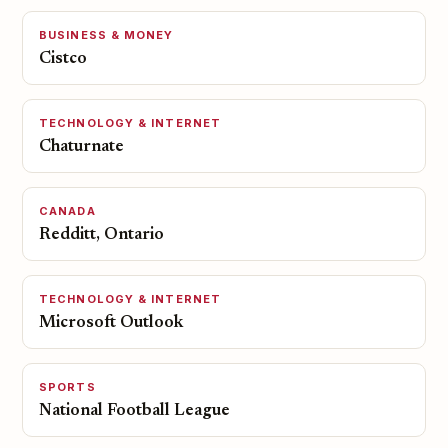
BUSINESS & MONEY
Cistco
TECHNOLOGY & INTERNET
Chaturnate
CANADA
Redditt, Ontario
TECHNOLOGY & INTERNET
Microsoft Outlook
SPORTS
National Football League