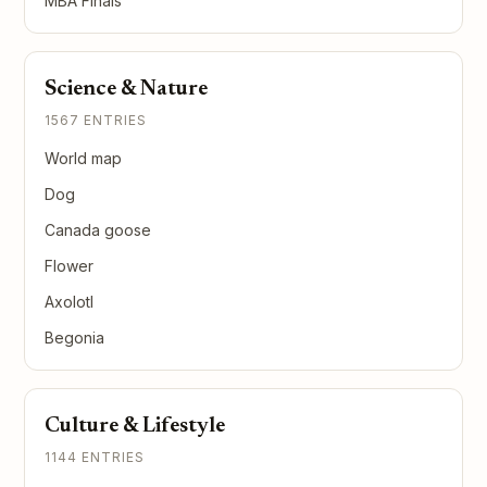
MBA Finals
Science & Nature
1567 ENTRIES
World map
Dog
Canada goose
Flower
Axolotl
Begonia
Culture & Lifestyle
1144 ENTRIES