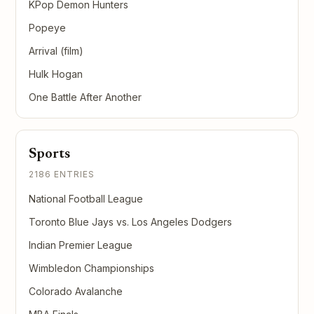
KPop Demon Hunters
Popeye
Arrival (film)
Hulk Hogan
One Battle After Another
Sports
2186 ENTRIES
National Football League
Toronto Blue Jays vs. Los Angeles Dodgers
Indian Premier League
Wimbledon Championships
Colorado Avalanche