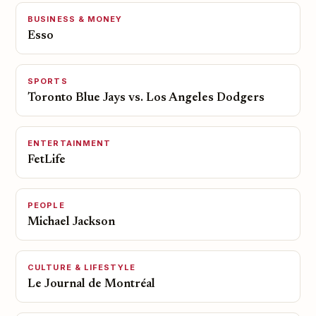
BUSINESS & MONEY
Esso
SPORTS
Toronto Blue Jays vs. Los Angeles Dodgers
ENTERTAINMENT
FetLife
PEOPLE
Michael Jackson
CULTURE & LIFESTYLE
Le Journal de Montréal