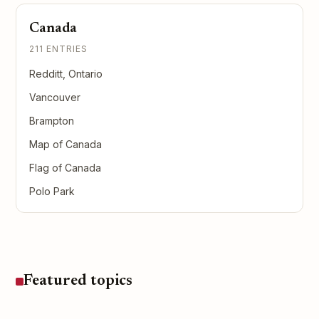
Canada
211 ENTRIES
Redditt, Ontario
Vancouver
Brampton
Map of Canada
Flag of Canada
Polo Park
Featured topics